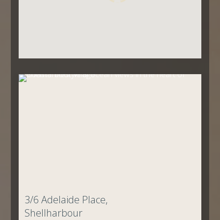
3/6 Adelaide Place,
Shellharbour