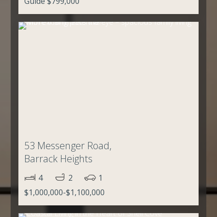
Guide $799,000
53 Messenger Road,
Barrack Heights
4
2
1
$1,000,000-$1,100,000