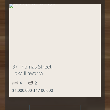
37 Thomas Street,
Lake Illawarra
4
2
$1,000,000-$1,100,000