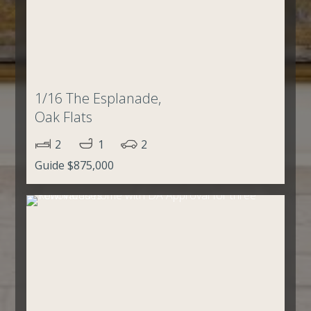
1/16 The Esplanade,
Oak Flats
2
1
2
Guide $875,000