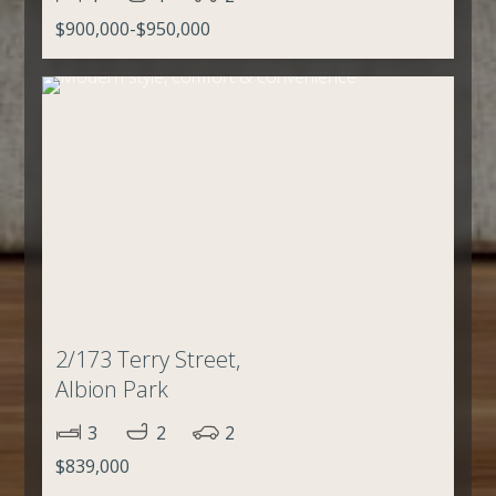
$900,000-$950,000
2/173 Terry Street,
Albion Park
3
2
2
$839,000