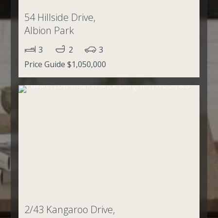
54 Hillside Drive,
Albion Park
3
2
3
Price Guide $1,050,000
2/43 Kangaroo Drive,