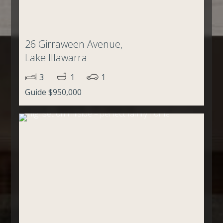
26 Girraween Avenue,
Lake Illawarra
3
1
1
Guide $950,000