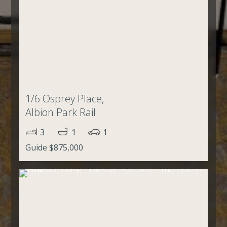
1/6 Osprey Place,
Albion Park Rail
3
1
1
Guide $875,000