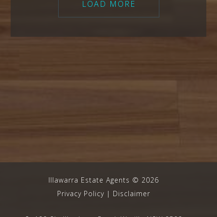
LOAD MORE
Illawarra Estate Agents
©
2026
Privacy Policy
|
Disclaimer