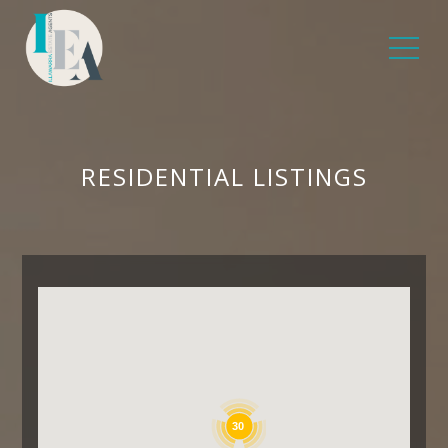
RESIDENTIAL LISTINGS
30