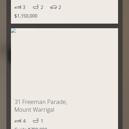
3
2
2
$1,150,000
31 Freeman Parade,
Mount Warrigal
4
1