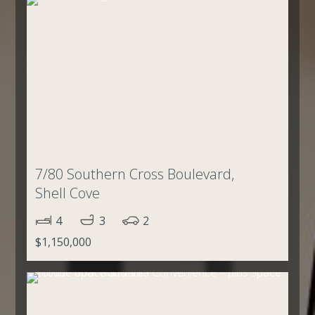
7/80 Southern Cross Boulevard,
Shell Cove
4
3
2
$1,150,000