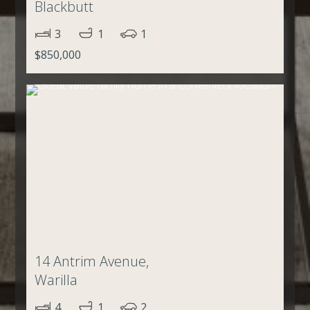
Blackbutt
3
1
1
$850,000
14 Antrim Avenue,
Warilla
4
1
2