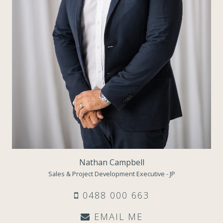
Nathan Campbell
Sales & Project Development Executive - JP
0488 000 663
EMAIL ME