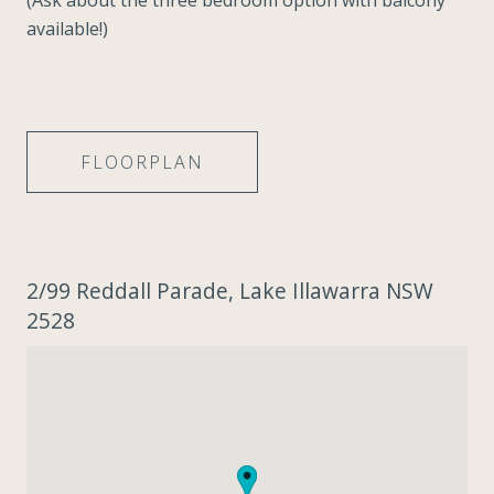
(Ask about the three bedroom option with balcony
available!)
FLOORPLAN
2/99 Reddall Parade, Lake Illawarra NSW
2528