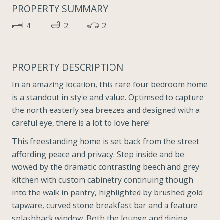
PROPERTY SUMMARY
4
2
2
PROPERTY DESCRIPTION
In an amazing location, this rare four bedroom home
is a standout in style and value. Optimsed to capture
the north easterly sea breezes and designed with a
careful eye, there is a lot to love here!
This freestanding home is set back from the street
affording peace and privacy. Step inside and be
wowed by the dramatic contrasting beech and grey
kitchen with custom cabinetry continuing though
into the walk in pantry, highlighted by brushed gold
tapware, curved stone breakfast bar and a feature
splashback window. Both the lounge and dining