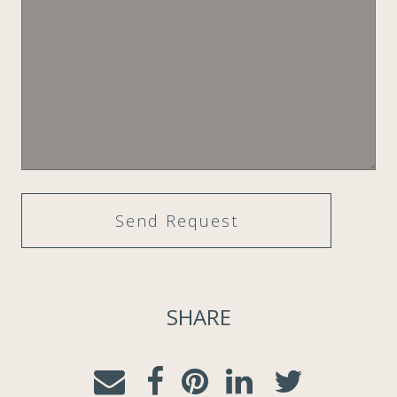
SHARE