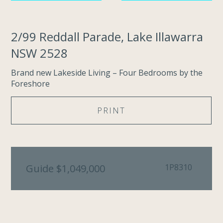
2/99 Reddall Parade, Lake Illawarra
NSW 2528
Brand new Lakeside Living – Four Bedrooms by the
Foreshore
PRINT
Guide $1,049,000
1P8310