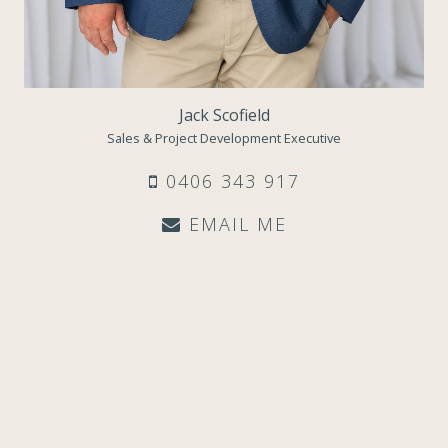
Jack Scofield
Sales & Project Development Executive
0406 343 917
EMAIL ME