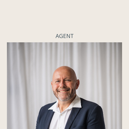
AGENT