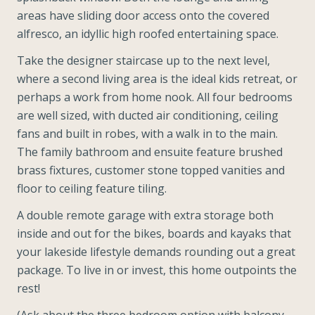
areas have sliding door access onto the covered
alfresco, an idyllic high roofed entertaining space.
Take the designer staircase up to the next level,
where a second living area is the ideal kids retreat, or
perhaps a work from home nook. All four bedrooms
are well sized, with ducted air conditioning, ceiling
fans and built in robes, with a walk in to the main.
The family bathroom and ensuite feature brushed
brass fixtures, customer stone topped vanities and
floor to ceiling feature tiling.
A double remote garage with extra storage both
inside and out for the bikes, boards and kayaks that
your lakeside lifestyle demands rounding out a great
package. To live in or invest, this home outpoints the
rest!