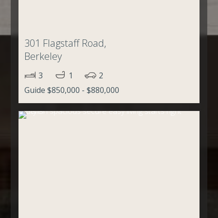
301 Flagstaff Road,
Berkeley
3
1
2
Guide $850,000 - $880,000