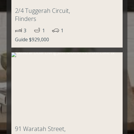
2/4 Tuggerah Circuit,
Flinders
3
1
1
Guide $929,000
91 Waratah Street,