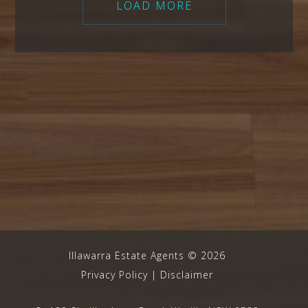
LOAD MORE
Illawarra Estate Agents
©
2026
Privacy Policy
|
Disclaimer