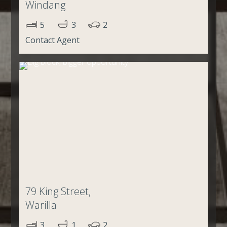
Windang
5
3
2
Contact Agent
79 King Street,
Warilla
3
1
2