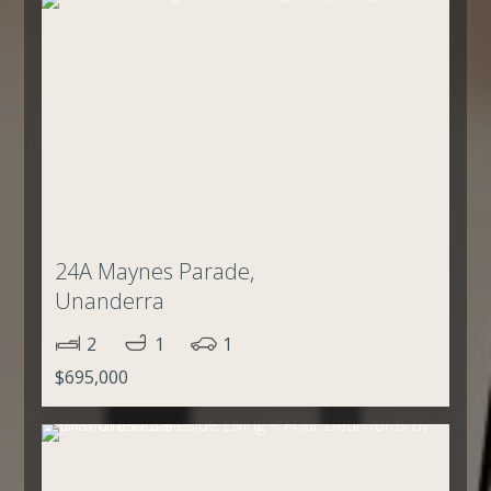
24A Maynes Parade,
Unanderra
2
1
1
$695,000