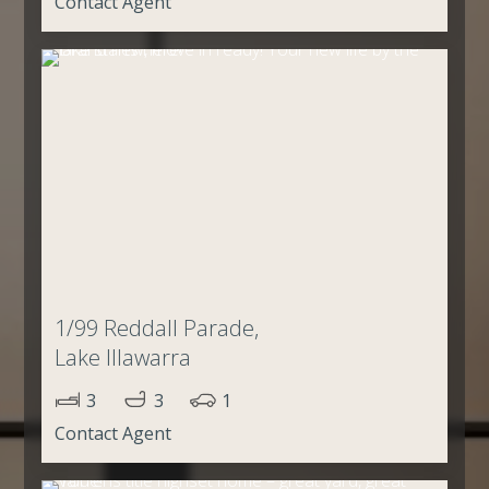
Contact Agent
1/99 Reddall Parade,
Lake Illawarra
3
3
1
Contact Agent