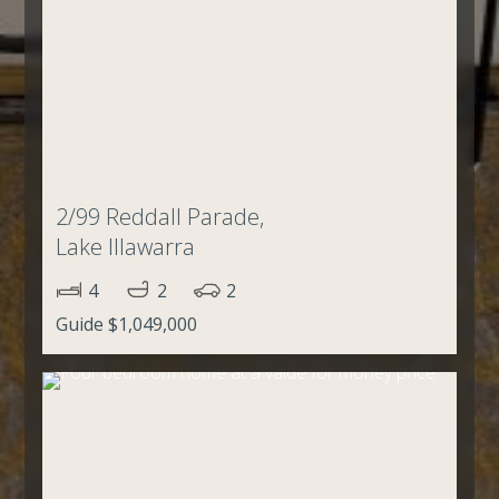
2/99 Reddall Parade,
Lake Illawarra
4
2
2
Guide $1,049,000