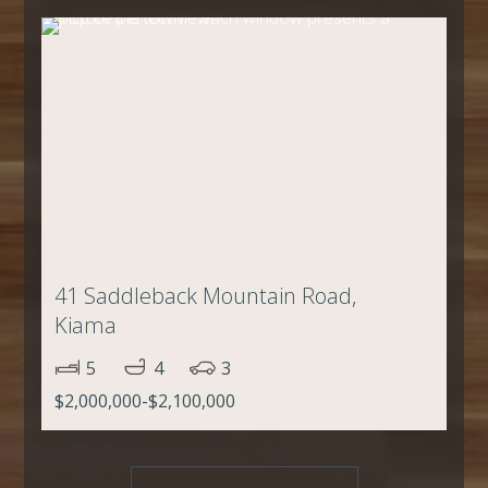
41 Saddleback Mountain Road,
Kiama
5
4
3
$2,000,000-$2,100,000