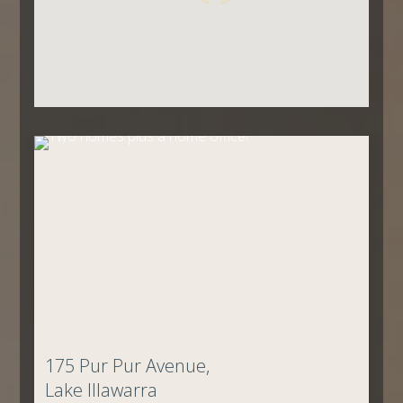
175 Pur Pur Avenue,
Lake Illawarra