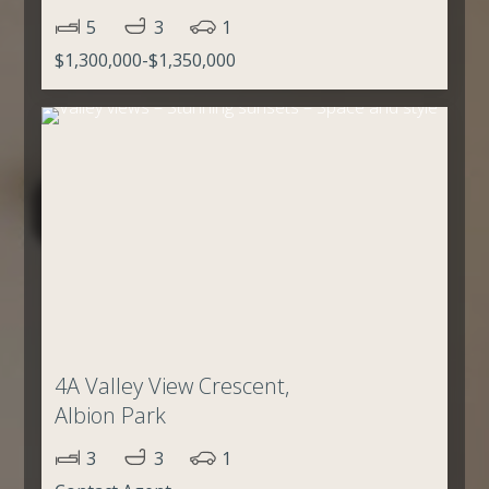
5
3
1
$1,300,000-$1,350,000
4A Valley View Crescent,
Albion Park
3
3
1