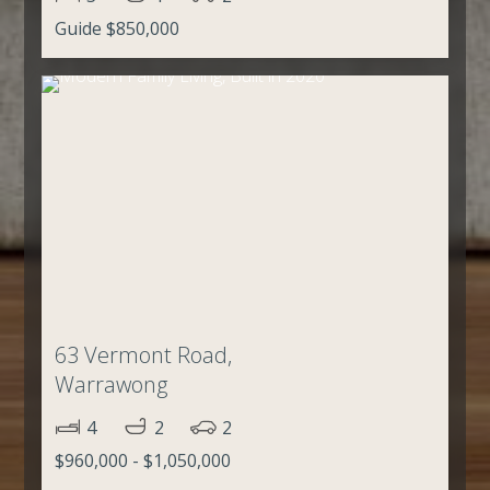
Guide $850,000
63 Vermont Road,
Warrawong
4
2
2
$960,000 - $1,050,000