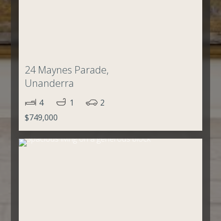
24 Maynes Parade,
Unanderra
4
1
2
$749,000