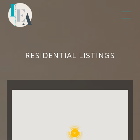
RESIDENTIAL LISTINGS
30