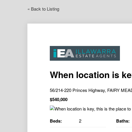
« Back to Listing
When location is key
56/214-220 Princes Highway, FAIRY M
$540,000
Beds:
2
Baths: