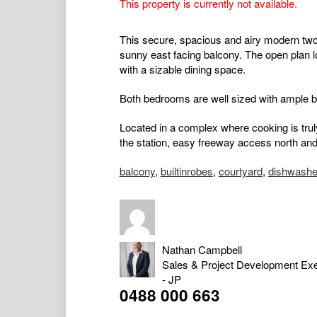
This property is currently not available.
This secure, spacious and airy modern two
sunny east facing balcony. The open plan l
with a sizable dining space.
Both bedrooms are well sized with ample bu
Located in a complex where cooking is trul
the station, easy freeway access north and
balcony
,
builtinrobes
,
courtyard
,
dishwashe
Nathan Campbell
Sales & Project Development Exe
- JP
0488 000 663