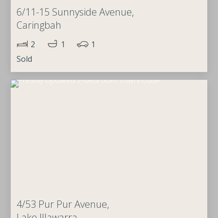
6/11-15 Sunnyside Avenue,
Caringbah
2
1
1
Sold
4/53 Pur Pur Avenue,
Lake Illawarra