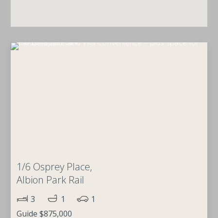
1/6 Osprey Place,
Albion Park Rail
3
1
1
Guide $875,000