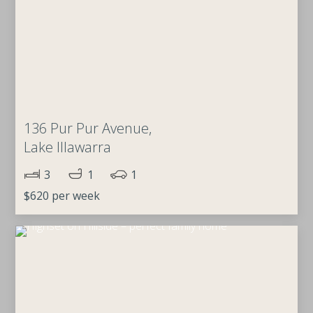
136 Pur Pur Avenue,
Lake Illawarra
3
1
1
$620 per week