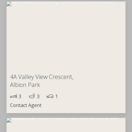
4A Valley View Crescent,
Albion Park
3
3
1
Contact Agent