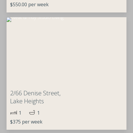
$550.00 per week
2/66 Denise Street,
Lake Heights
1
1
$375 per week