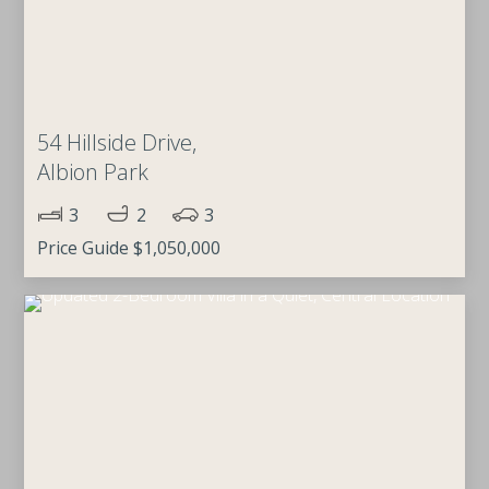
54 Hillside Drive,
Albion Park
3
2
3
Price Guide $1,050,000