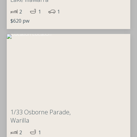
2
1
1
$620 pw
1/33 Osborne Parade,
Warilla
2
1