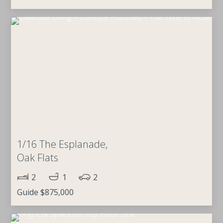
1/16 The Esplanade,
Oak Flats
2
1
2
Guide $875,000