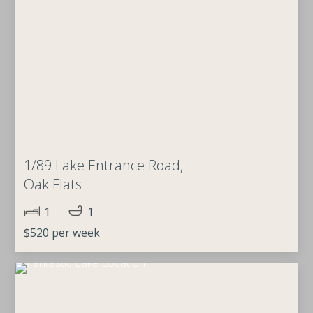
1/89 Lake Entrance Road,
Oak Flats
1
1
$520 per week