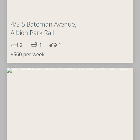
4/3-5 Bateman Avenue,
Albion Park Rail
2
1
1
$560 per week