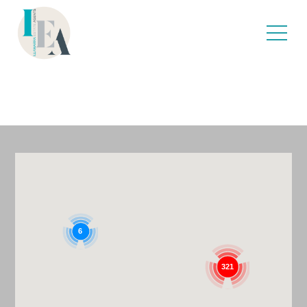
TOILETS
6
321