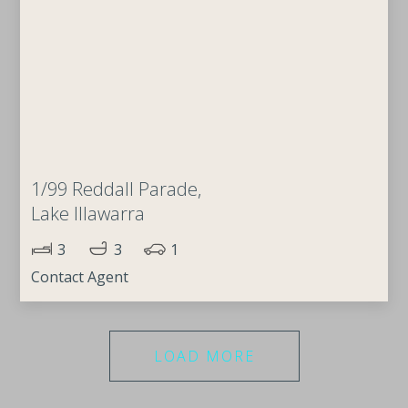
1/99 Reddall Parade,
Lake Illawarra
3
3
1
Contact Agent
LOAD MORE