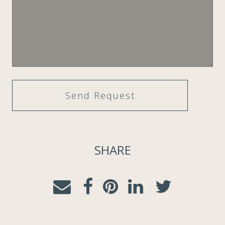
SHARE