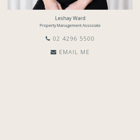
Leshay Ward
Property Management Associate
02 4296 5500
EMAIL ME