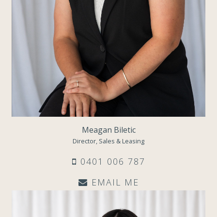
Meagan Biletic
Director, Sales & Leasing
0401 006 787
EMAIL ME