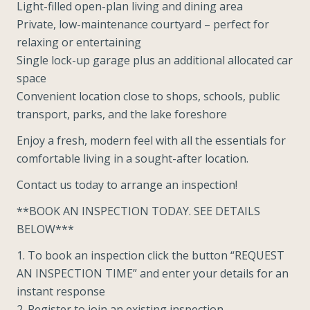
Light-filled open-plan living and dining area
Private, low-maintenance courtyard – perfect for
relaxing or entertaining
Single lock-up garage plus an additional allocated car
space
Convenient location close to shops, schools, public
transport, parks, and the lake foreshore
Enjoy a fresh, modern feel with all the essentials for
comfortable living in a sought-after location.
Contact us today to arrange an inspection!
**BOOK AN INSPECTION TODAY. SEE DETAILS
BELOW***
1. To book an inspection click the button “REQUEST
AN INSPECTION TIME” and enter your details for an
instant response
2. Register to join an existing inspection