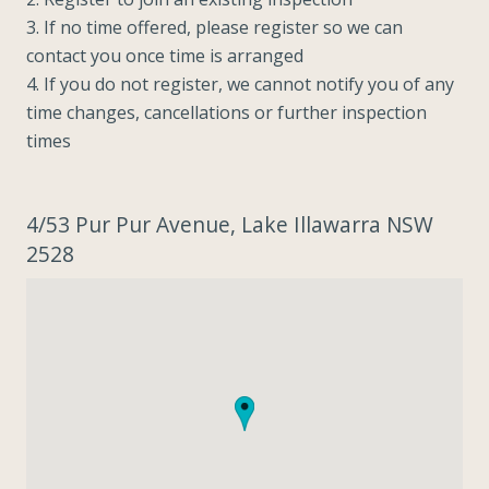
3. If no time offered, please register so we can
contact you once time is arranged
4. If you do not register, we cannot notify you of any
time changes, cancellations or further inspection
times
4/53 Pur Pur Avenue, Lake Illawarra NSW
2528