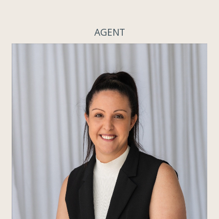
AGENT