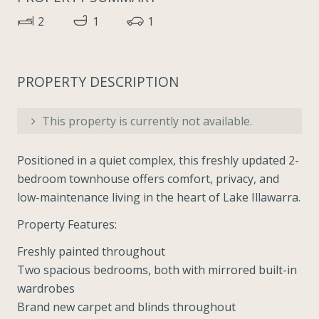
2
1
1
PROPERTY DESCRIPTION
This property is currently not available.
Positioned in a quiet complex, this freshly updated 2-
bedroom townhouse offers comfort, privacy, and
low-maintenance living in the heart of Lake Illawarra.
Property Features:
Freshly painted throughout
Two spacious bedrooms, both with mirrored built-in
wardrobes
Brand new carpet and blinds throughout