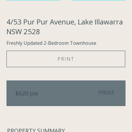
4/53 Pur Pur Avenue, Lake Illawarra
NSW 2528
Freshly Updated 2-Bedroom Townhouse
PRINT
$620 pw
1P8353
PROPERTY SUMMARY