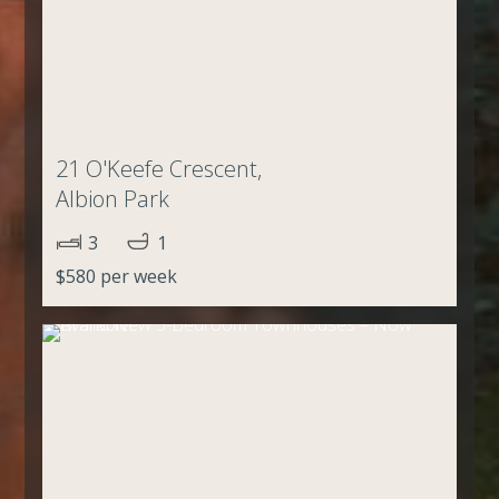
21 O'Keefe Crescent,
Albion Park
3
1
$580 per week