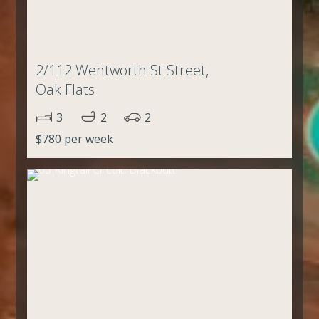
2/112 Wentworth St Street,
Oak Flats
3
2
2
$780 per week