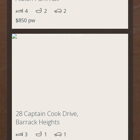
4
2
2
$850 pw
28 Captain Cook Drive,
Barrack Heights
3
1
1