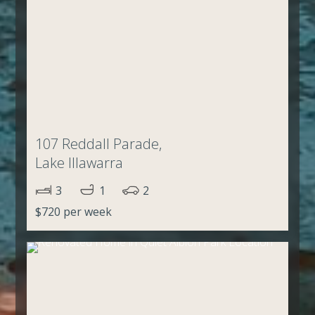
107 Reddall Parade,
Lake Illawarra
3
1
2
$720 per week