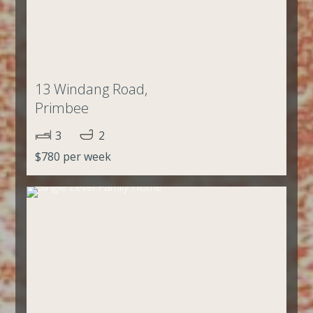
13 Windang Road,
Primbee
3
2
$780 per week