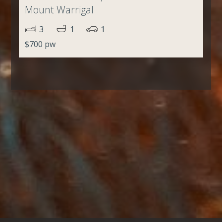
Mount Warrigal
3
1
1
$700 pw