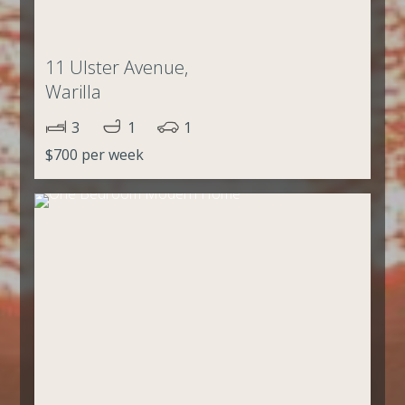
11 Ulster Avenue,
Warilla
3
1
1
$700 per week