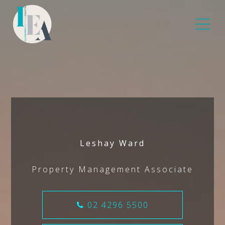
Leshay Ward
Property Management Associate
02 4296 5500