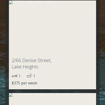
2/66 Denise Street,
Lake Heights
1
1
$375 per week