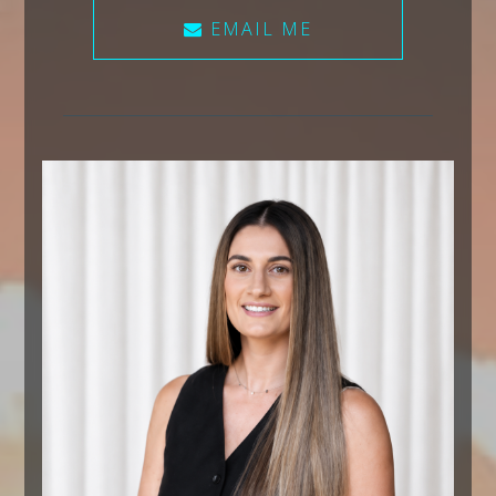
EMAIL ME