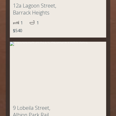
12a Lagoon Street,
Barrack Heights
1
1
$540
9 Lobeila Street,
Albion Park Rail