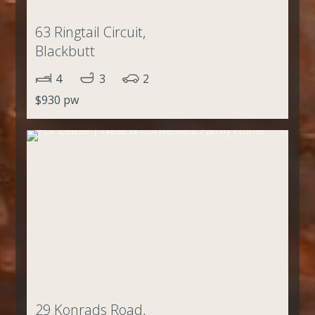
63 Ringtail Circuit,
Blackbutt
4
3
2
$930 pw
29 Konrads Road,