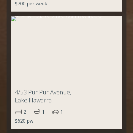
$700 per week
4/53 Pur Pur Avenue,
Lake Illawarra
2
1
1
$620 pw