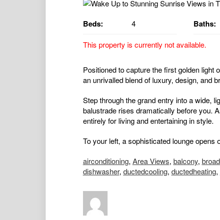
Beds:
4
Baths:
This property is currently not available.
Positioned to capture the first golden light
an unrivalled blend of luxury, design, and b
Step through the grand entry into a wide, lig
balustrade rises dramatically before you. 
entirely for living and entertaining in style.
To your left, a sophisticated lounge opens
airconditioning
,
Area Views
,
balcony
,
broa
dishwasher
,
ductedcooling
,
ductedheating
,