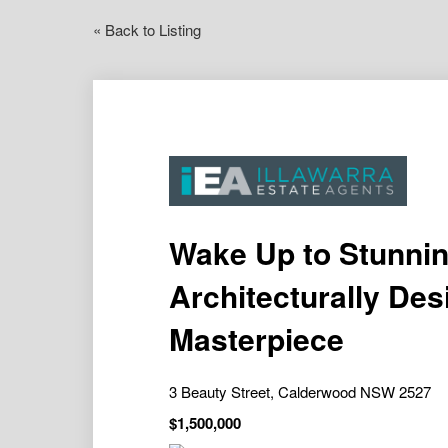
« Back to Listing
Wake Up to Stunnin
Architecturally De
Masterpiece
3 Beauty Street, Calderwood NSW 2527
$1,500,000