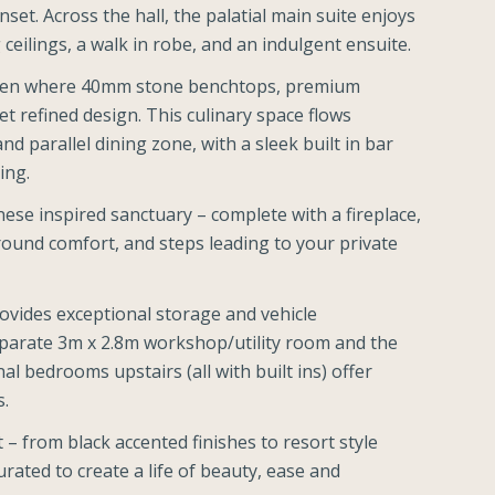
et. Across the hall, the palatial main suite enjoys
eilings, a walk in robe, and an indulgent ensuite.
chen where 40mm stone benchtops, premium
et refined design. This culinary space flows
and parallel dining zone, with a sleek built in bar
ing.
ese inspired sanctuary – complete with a fireplace,
 round comfort, and steps leading to your private
rovides exceptional storage and vehicle
arate 3m x 2.8m workshop/utility room and the
l bedrooms upstairs (all with built ins) offer
s.
 – from black accented finishes to resort style
rated to create a life of beauty, ease and