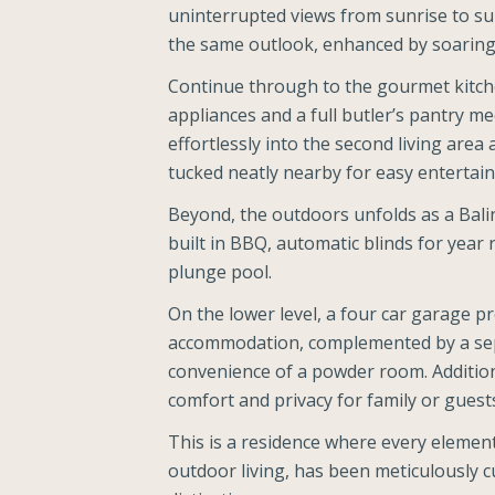
uninterrupted views from sunrise to suns
the same outlook, enhanced by soaring c
Continue through to the gourmet kit
appliances and a full butler’s pantry me
effortlessly into the second living area 
tucked neatly nearby for easy entertain
Beyond, the outdoors unfolds as a Balin
built in BBQ, automatic blinds for year
plunge pool.
On the lower level, a four car garage p
accommodation, complemented by a sep
convenience of a powder room. Additiona
comfort and privacy for family or guest
This is a residence where every element
outdoor living, has been meticulously cu