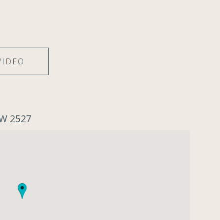
VIDEO
SW 2527