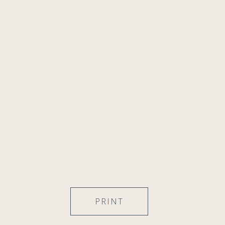
PRINT