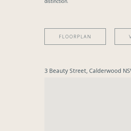
distinction.
FLOORPLAN
3 Beauty Street, Calderwood N