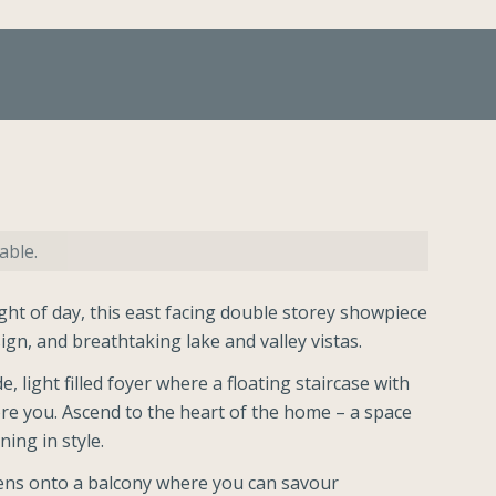
able.
ight of day, this east facing double storey showpiece
sign, and breathtaking lake and valley vistas.
, light filled foyer where a floating staircase with
ore you. Ascend to the heart of the home – a space
ning in style.
pens onto a balcony where you can savour