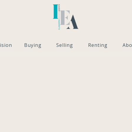
ision
Buying
Selling
Renting
Abo