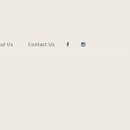
ut Us
Contact Us