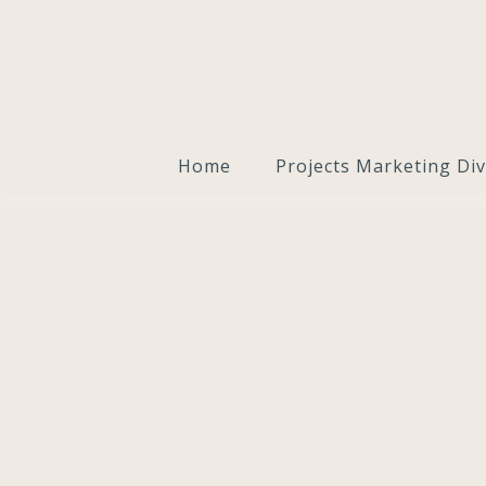
Home
Projects Marketing Div