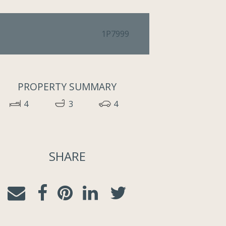
1P7999
PROPERTY SUMMARY
4
3
4
SHARE