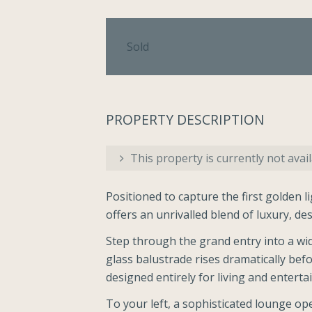
Sold
PROPERTY DESCRIPTION
This property is currently not avail
Positioned to capture the first golden l
offers an unrivalled blend of luxury, de
Step through the grand entry into a wide
glass balustrade rises dramatically bef
designed entirely for living and entertai
To your left, a sophisticated lounge o