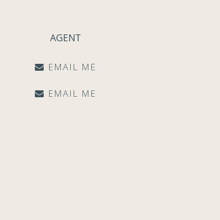
AGENT
EMAIL ME
EMAIL ME