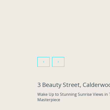
‹
›
3 Beauty Street, Calderw
Wake Up to Stunning Sunrise Views in 
Masterpiece