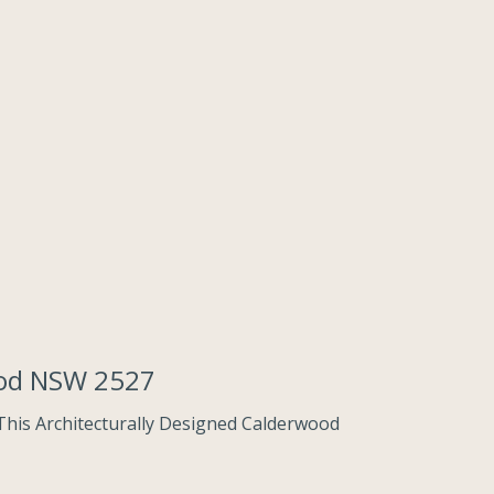
ood NSW 2527
This Architecturally Designed Calderwood