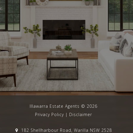
Illawarra Estate Agents
©
2026
Privacy Policy
|
Disclaimer
182 Shellharbour Road, Warilla NSW 2528