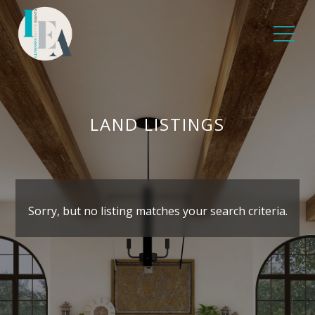
LAND LISTINGS
Sorry, but no listing matches your search criteria.