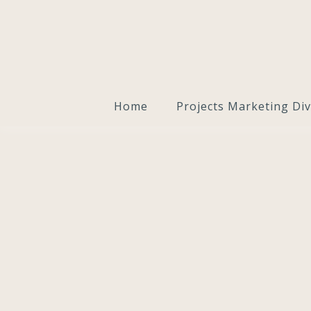
Home
Projects Marketing Div