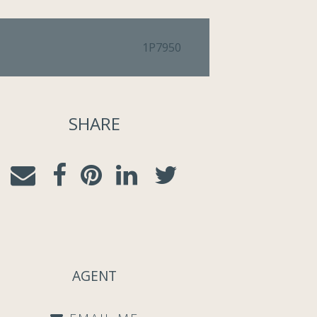
1P7950
SHARE
AGENT