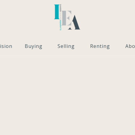
ision
Buying
Selling
Renting
Abo