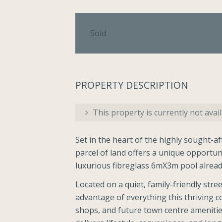
Sold
PROPERTY DESCRIPTION
This property is currently not avail
Set in the heart of the highly sought-a
parcel of land offers a unique opportun
luxurious fibreglass 6mX3m pool already
Located on a quiet, family-friendly stree
advantage of everything this thriving c
shops, and future town centre amenities 