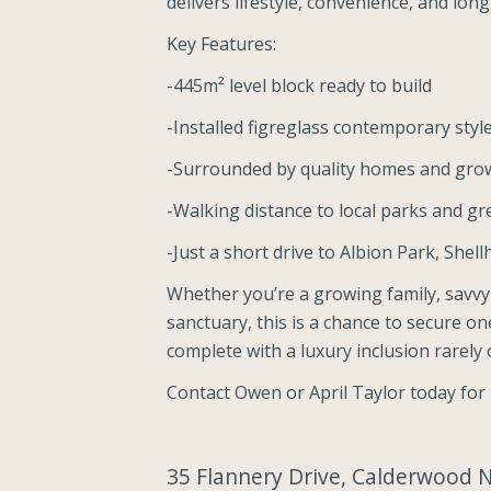
delivers lifestyle, convenience, and lon
Key Features:
-445m² level block ready to build
-Installed figreglass contemporary sty
-Surrounded by quality homes and grow
-Walking distance to local parks and g
-Just a short drive to Albion Park, Shel
Whether you’re a growing family, savvy
sanctuary, this is a chance to secure on
complete with a luxury inclusion rarely o
Contact Owen or April Taylor today for
35 Flannery Drive, Calderwood