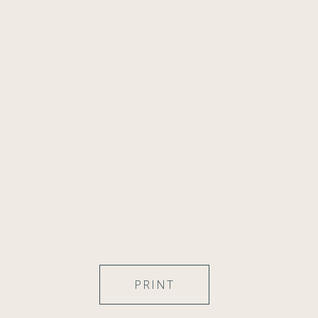
PRINT