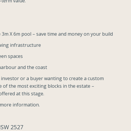
g-term value.
le 3m X 6m pool – save time and money on your build
ing infrastructure
reen spaces
lharbour and the coast
 investor or a buyer wanting to create a custom
e of the most exciting blocks in the estate –
ffered at this stage.
 more information.
 NSW 2527