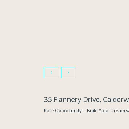
‹
›
35 Flannery Drive, Calde
Rare Opportunity – Build Your Dream wi