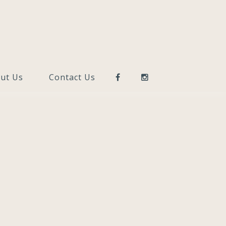
ut Us
Contact Us