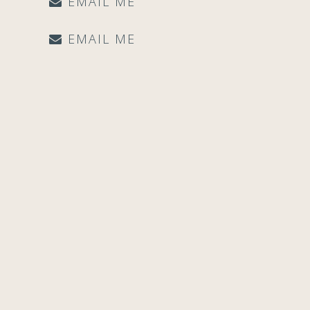
EMAIL ME
EMAIL ME