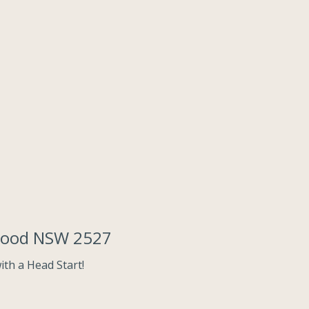
rwood NSW 2527
th a Head Start!