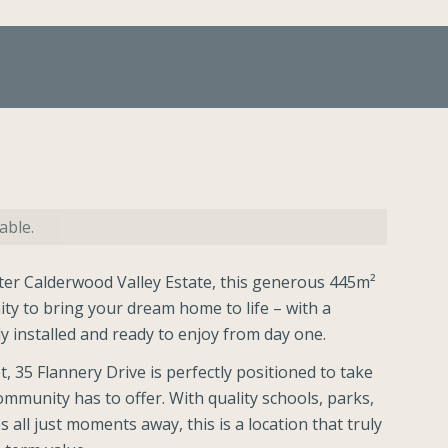
able.
fter Calderwood Valley Estate, this generous 445m²
ity to bring your dream home to life – with a
 installed and ready to enjoy from day one.
t, 35 Flannery Drive is perfectly positioned to take
ommunity has to offer. With quality schools, parks,
all just moments away, this is a location that truly