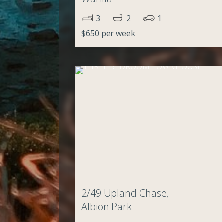
3
2
1
$650 per week
2/49 Upland Chase,
Albion Park