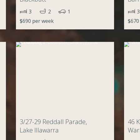
3
2
1
3
$690 per week
$670
3/27-29 Reddall Parade,
46 K
Lake Illawarra
Wari