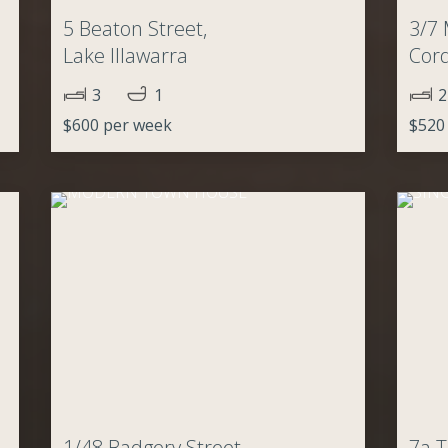
,
5 Beaton Street,
3/7 
Lake Illawarra
Cor
3
1
2
$600 per week
$520
1/48 Badgery Street,
7a T