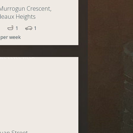
Murrogun Crescent,
deaux Heights
1
1
 per week
uan Street,