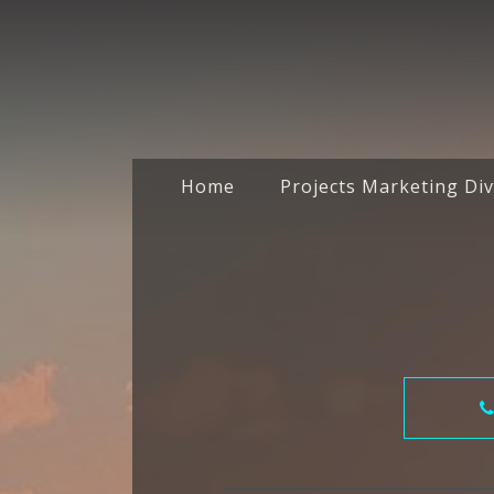
Home
Projects Marketing Div