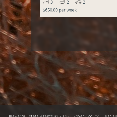
3
2
2
$650.00 per week
Illawarra Estate Agents
©
2026
Privacy Policy
|
Discla