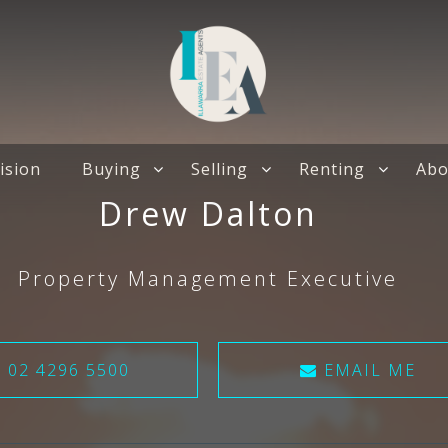
ision
Buying
Selling
Renting
Abo
Drew Dalton
Property Management Executive
02 4296 5500
EMAIL ME