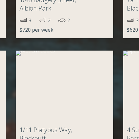
Albion Park
Blac
3
2
2
3
$720 per week
$620
1/11 Platypus Way,
4 Su
Blackbutt
Barr