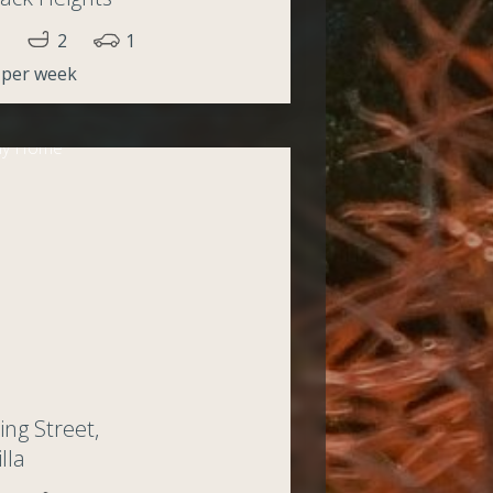
2
1
 per week
ing Street,
lla