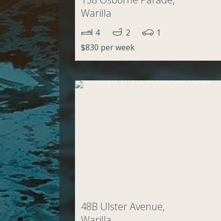
Warilla
4
2
1
$830 per week
48B Ulster Avenue,
Warilla