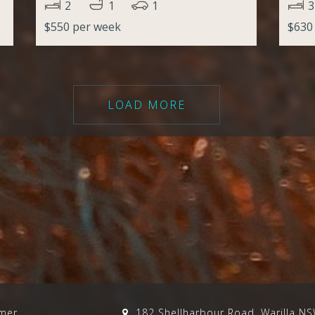
2
1
1
3
$550 per week
$630
LOAD MORE
imer
182 Shellharbour Road, Warilla N