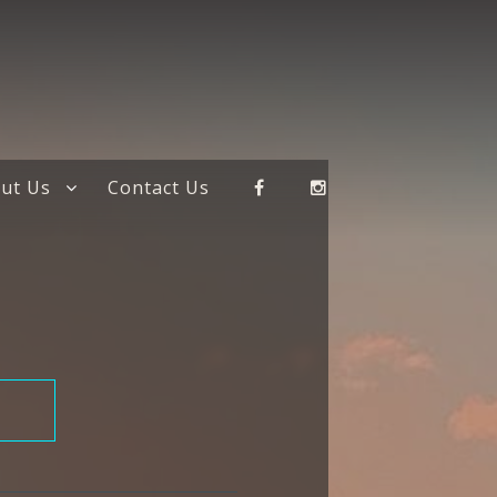
ut Us
Contact Us