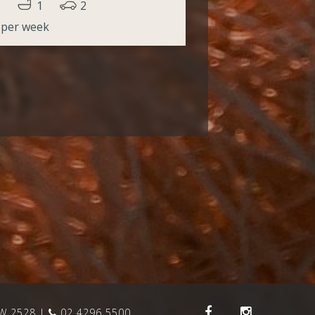
1
2
 per week
SW 2528
02 4296 5500