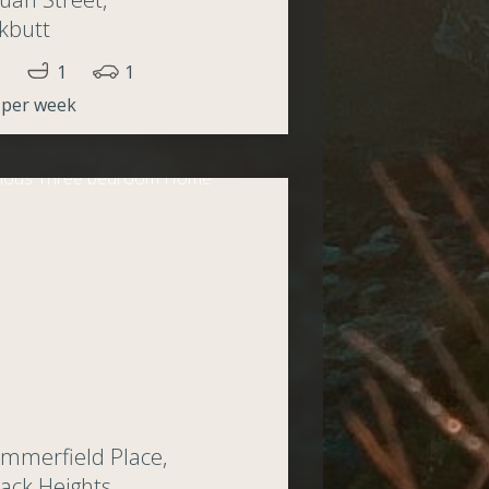
kbutt
1
1
 per week
mmerfield Place,
ack Heights