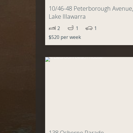
10/46-48 Peterborough Avenue
Lake Illawarra
2
1
1
$520 per week
138 Osborne Parade,