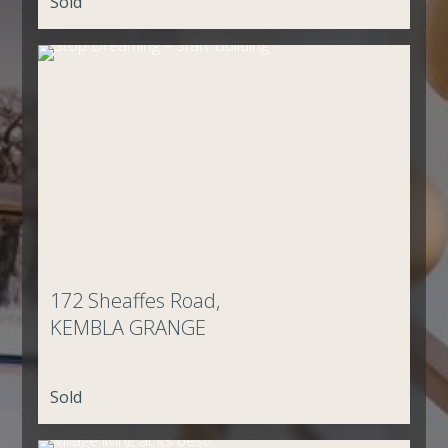
Sold
172 Sheaffes Road,
KEMBLA GRANGE
Sold