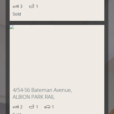
3
1
Sold
4/54-56 Bateman Avenue,
ALBION PARK RAIL
2
1
1