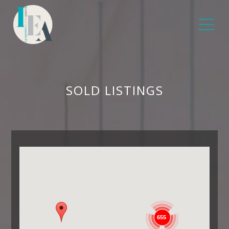
SOLD LISTINGS
655