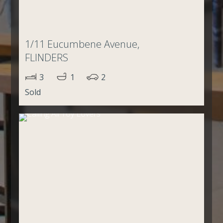
1/11 Eucumbene Avenue,
FLINDERS
3
1
2
Sold