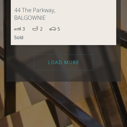
44 The Parkway,
BALGOWNIE
3
2
5
Sold
LOAD MORE