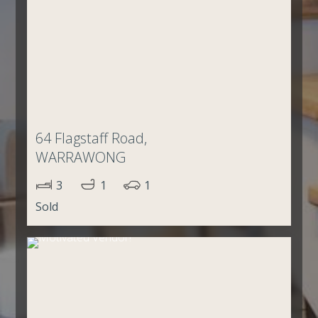
64 Flagstaff Road,
WARRAWONG
3
1
1
Sold