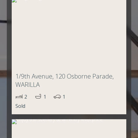
1/9th Avenue, 120 Osborne Parade,
WARILLA
2
1
1
Sold