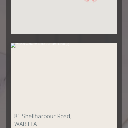
85 Shellharbour Road,
WARILLA