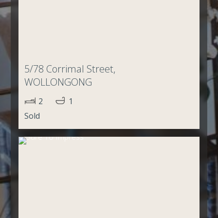
5/78 Corrimal Street,
WOLLONGONG
2
1
Sold