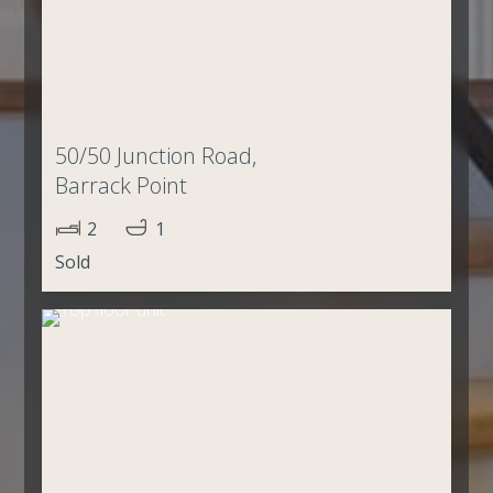
50/50 Junction Road,
Barrack Point
2
1
Sold