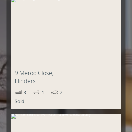
9 Meroo Close,
Flinders
3
1
2
Sold