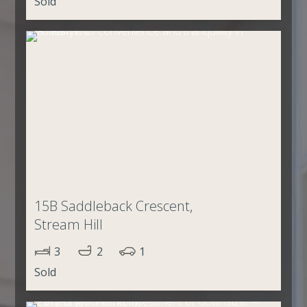
Sold
15B Saddleback Crescent,
Stream Hill
3
2
1
Sold