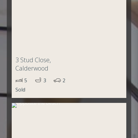
3 Stud Close,
Calderwood
5
3
2
Sold