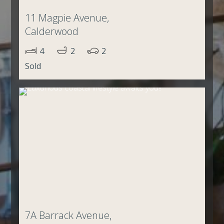
11 Magpie Avenue,
Calderwood
4
2
2
Sold
7A Barrack Avenue,