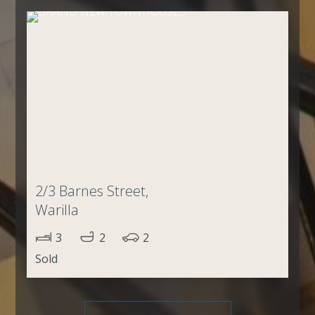
2/3 Barnes Street,
Warilla
3
2
2
Sold