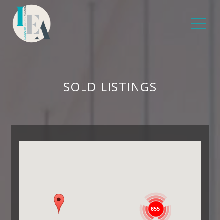
SOLD LISTINGS
655