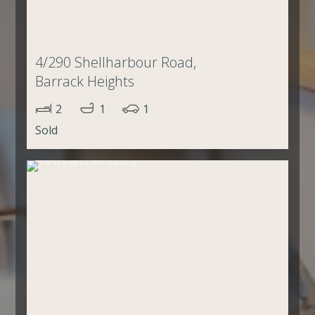
4/290 Shellharbour Road,
Barrack Heights
2
1
1
Sold