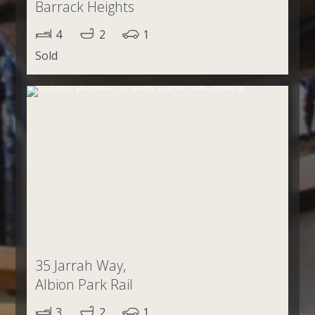
Barrack Heights
4
2
1
Sold
35 Jarrah Way,
Albion Park Rail
3
2
1