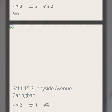
3
2
2
Sold
6/11-15 Sunnyside Avenue,
Caringbah
2
1
1