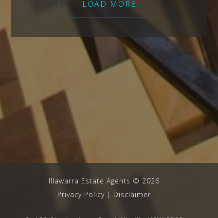
LOAD MORE
Illawarra Estate Agents
©
2026
Privacy Policy
|
Disclaimer