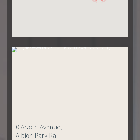
8 Acacia Avenue,
Albion Park Rail