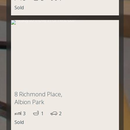
Sold
8 Richmond Place,
Albion Park
3
1
2
Sold