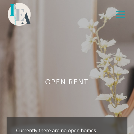
OPEN RENT
Currently there are no open homes