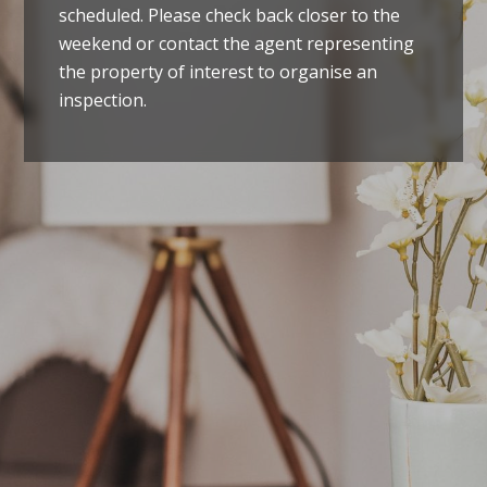
scheduled. Please check back closer to the
weekend or contact the agent representing
the property of interest to organise an
inspection.