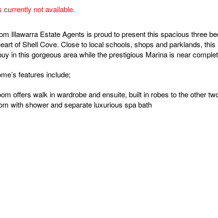
s currently not available.
rom Illawarra Estate Agents is proud to present this spacious three 
heart of Shell Cove. Close to local schools, shops and parklands, this 
buy in this gorgeous area while the prestigious Marina is near complet
me’s features include;
om offers walk in wardrobe and ensuite, built in robes to the other t
om with shower and separate luxurious spa bath