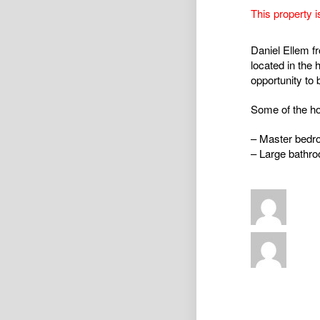
This property i
Daniel Ellem f
located in the 
opportunity to 
Some of the ho
– Master bedro
– Large bathro