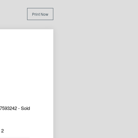
Print Now
7593242 - Sold
2