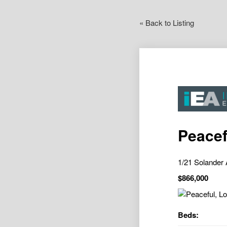
« Back to Listing
Peacef
1/21 Solande
$866,000
Beds: