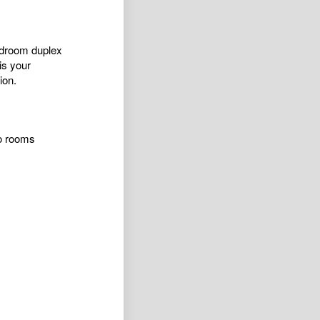
bedroom duplex
is your
ion.
wo rooms