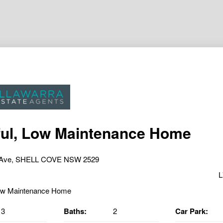
ul, Low Maintenance Home
r Ave, SHELL COVE NSW 2529
L
3
Baths:
2
Car Park: