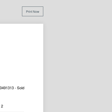
Print Now
0491313 - Sold
2