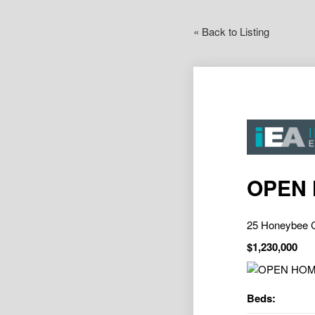
« Back to Listing
OPEN
25 Honeybee
$1,230,000
Beds: