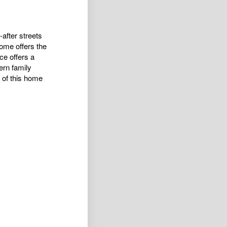
after streets
home offers the
ce offers a
ern family
t of this home