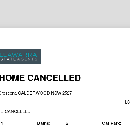
 HOME CANCELLED
 Crescent, CALDERWOOD NSW 2527
L3
4
Baths:
2
Car Park: