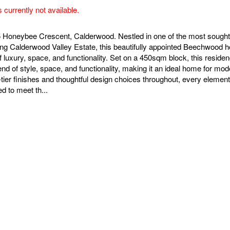
s currently not available.
Honeybee Crescent, Calderwood. Nestled in one of the most sought-
iving Calderwood Valley Estate, this beautifully appointed Beechwood 
f luxury, space, and functionality. Set on a 450sqm block, this residen
d of style, space, and functionality, making it an ideal home for mod
p-tier finishes and thoughtful design choices throughout, every elemen
d to meet th...