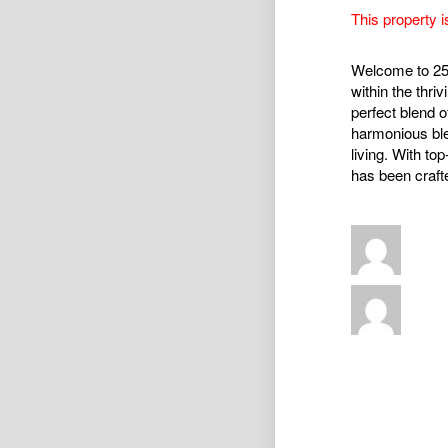
This property i
Welcome to 25 
within the thr
perfect blend o
harmonious blen
living. With to
has been crafte