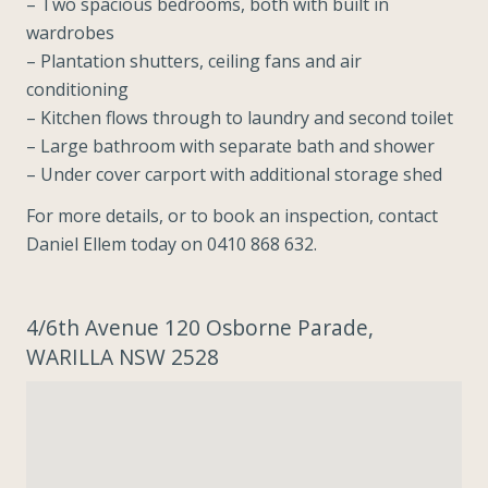
– Two spacious bedrooms, both with built in
wardrobes
– Plantation shutters, ceiling fans and air
conditioning
– Kitchen flows through to laundry and second toilet
– Large bathroom with separate bath and shower
– Under cover carport with additional storage shed
For more details, or to book an inspection, contact
Daniel Ellem today on 0410 868 632.
4/6th Avenue 120 Osborne Parade,
WARILLA NSW 2528