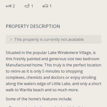
2
1
1
PROPERTY DESCRIPTION
This property is currently not available.
Situated in the popular Lake Windemere Village, is
this freshly painted and generous size two bedroom
Manufactured home. This truly is the perfect location
to retire as it is only 5 minutes to shopping
complexes, chemists and doctors or enjoy strolling
along the waters edge of Little Lake, and only a short
walk to Warilla beach and so much more.
Some of the home’s features include;