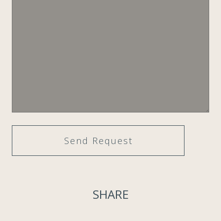
SHARE