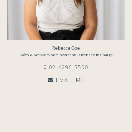
Rebecca Coe
Sales & Accounts Administration - Licensee In Charge
02 4296 5500
EMAIL ME