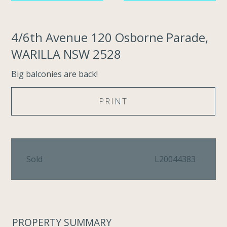
4/6th Avenue 120 Osborne Parade,
WARILLA NSW 2528
Big balconies are back!
PRINT
Sold
L20044383
PROPERTY SUMMARY