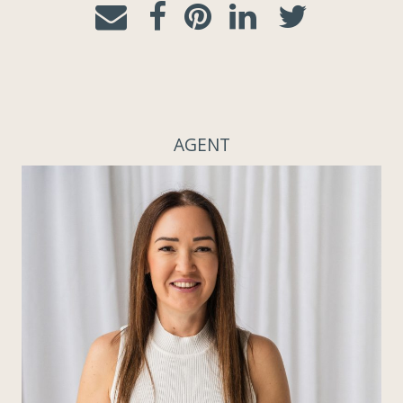
AGENT