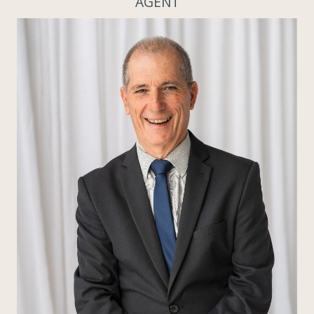
AGENT