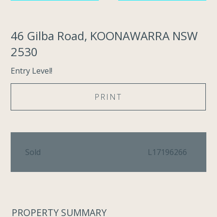
46 Gilba Road, KOONAWARRA NSW
2530
Entry Level!
PRINT
Sold
L17196266
PROPERTY SUMMARY