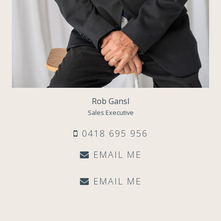
Rob Gansl
Sales Executive
0418 695 956
EMAIL ME
EMAIL ME