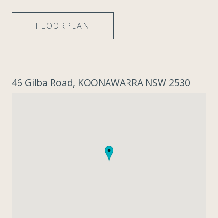
FLOORPLAN
46 Gilba Road, KOONAWARRA NSW 2530