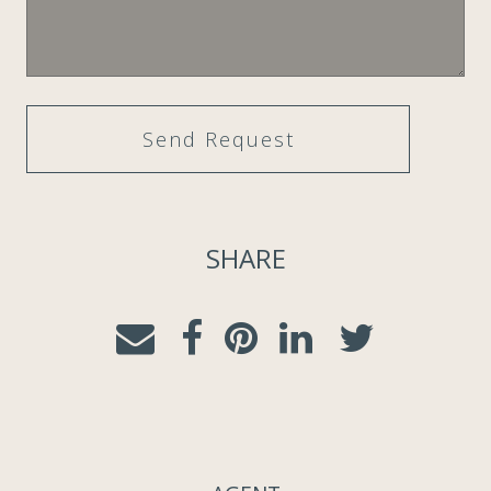
SHARE