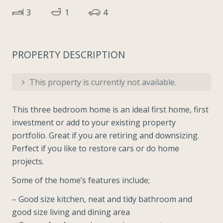
3
1
4
PROPERTY DESCRIPTION
This property is currently not available.
This three bedroom home is an ideal first home, first
investment or add to your existing property
portfolio. Great if you are retiring and downsizing.
Perfect if you like to restore cars or do home
projects.
Some of the home’s features include;
– Good size kitchen, neat and tidy bathroom and
good size living and dining area