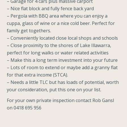
– Garage for 4 cars plus massive carport
– Nice flat block and fully fence back yard
– Pergola with BBQ area where you can enjoy a
cuppa, glass of wine or a nice cold beer. Perfect for
family get togethers.
– Conveniently located close local shops and schools
– Close proximity to the shores of Lake Illawarra,
perfect for long walks or water related activities
– Make this a long term investment into your future
– Lots of room to extend or maybe add a granny flat
for that extra income (STCA).
– Needs a little TLC but has loads of potential, worth
your consideration, put this one on your list.
For your own private inspection contact Rob Gansl
on 0418 695 956