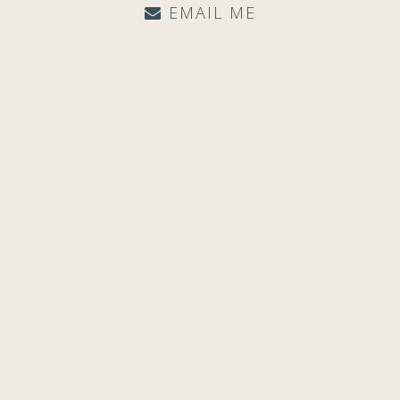
EMAIL ME