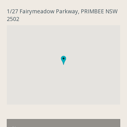
1/27 Fairymeadow Parkway, PRIMBEE NSW
2502