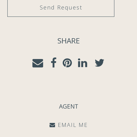
SHARE
AGENT
EMAIL ME