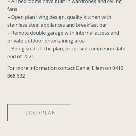
– All bedrooms have built in wardrobes and ceiling
fans
– Open plan living design, quality kitchen with
stainless steel appliances and breakfast bar
– Remote double garage with internal access and
private outdoor entertaining area
– Being sold off the plan, proposed completion date
end of 2021
For more information contact Daniel Ellem on 0410
868 632
FLOORPLAN