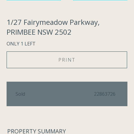
1/27 Fairymeadow Parkway,
PRIMBEE NSW 2502
ONLY 1 LEFT
PRINT
Sold
22863726
PROPERTY SUMMARY