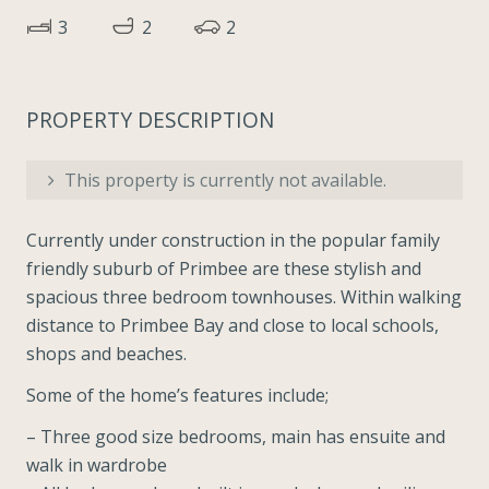
3
2
2
PROPERTY DESCRIPTION
This property is currently not available.
Currently under construction in the popular family
friendly suburb of Primbee are these stylish and
spacious three bedroom townhouses. Within walking
distance to Primbee Bay and close to local schools,
shops and beaches.
Some of the home’s features include;
– Three good size bedrooms, main has ensuite and
walk in wardrobe