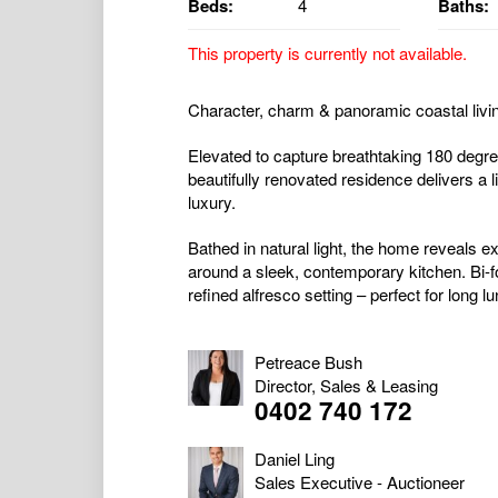
Beds:
4
Baths:
This property is currently not available.
Character, charm & panoramic coastal livi
Elevated to capture breathtaking 180 degre
beautifully renovated residence delivers a 
luxury.
Bathed in natural light, the home reveals e
around a sleek, contemporary kitchen. Bi-f
refined alfresco setting – perfect for long l
Petreace Bush
Director, Sales & Leasing
0402 740 172
Daniel Ling
Sales Executive - Auctioneer