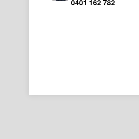
0401 162 782