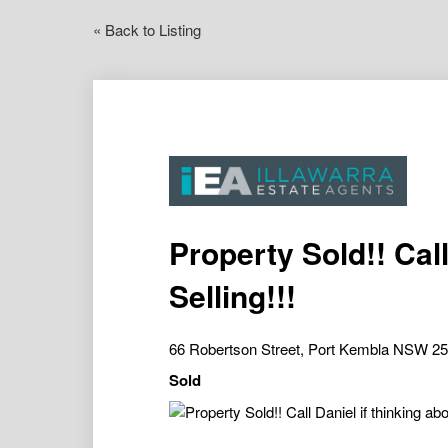
« Back to Listing
Property Sold!! Call
Selling!!!
66 Robertson Street, Port Kembla NSW 2
Sold