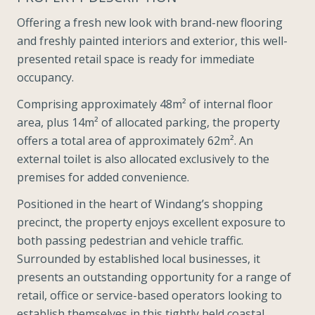
Offering a fresh new look with brand-new flooring
and freshly painted interiors and exterior, this well-
presented retail space is ready for immediate
occupancy.
Comprising approximately 48m² of internal floor
area, plus 14m² of allocated parking, the property
offers a total area of approximately 62m². An
external toilet is also allocated exclusively to the
premises for added convenience.
Positioned in the heart of Windang’s shopping
precinct, the property enjoys excellent exposure to
both passing pedestrian and vehicle traffic.
Surrounded by established local businesses, it
presents an outstanding opportunity for a range of
retail, office or service-based operators looking to
establish themselves in this tightly held coastal