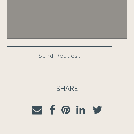
SHARE