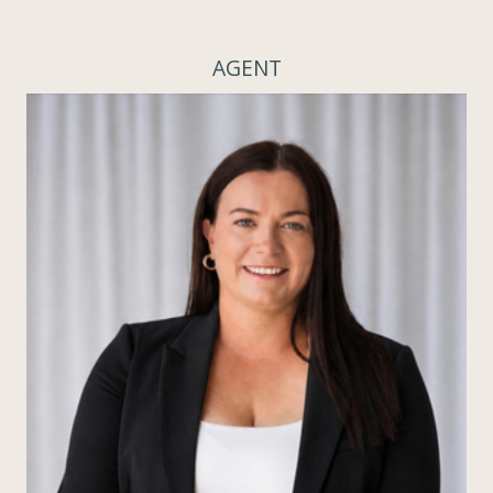
AGENT