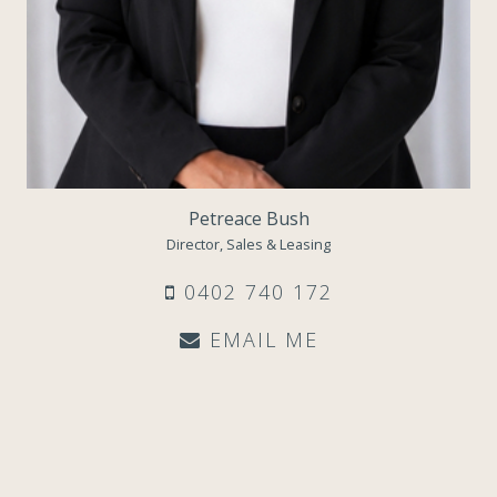
Petreace Bush
Director, Sales & Leasing
0402 740 172
EMAIL ME