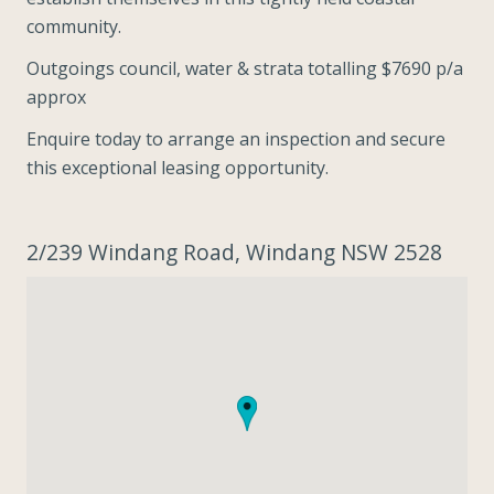
community.
Outgoings council, water & strata totalling $7690 p/a
approx
Enquire today to arrange an inspection and secure
this exceptional leasing opportunity.
2/239 Windang Road, Windang NSW 2528