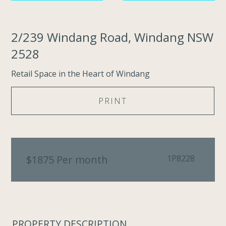
2/239 Windang Road, Windang NSW
2528
Retail Space in the Heart of Windang
PRINT
$1875 Per month
1P8228
PROPERTY DESCRIPTION