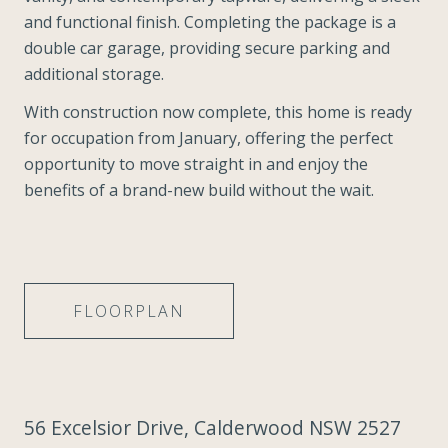
and functional finish. Completing the package is a
double car garage, providing secure parking and
additional storage.
With construction now complete, this home is ready
for occupation from January, offering the perfect
opportunity to move straight in and enjoy the
benefits of a brand-new build without the wait.
FLOORPLAN
56 Excelsior Drive, Calderwood NSW 2527