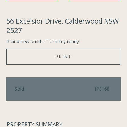
56 Excelsior Drive, Calderwood NSW
2527
Brand new build! – Turn key ready!
PRINT
Sold
1P8168
PROPERTY SUMMARY