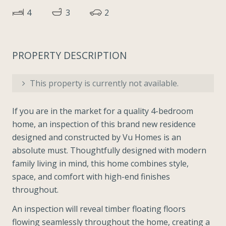
4
3
2
PROPERTY DESCRIPTION
This property is currently not available.
If you are in the market for a quality 4-bedroom
home, an inspection of this brand new residence
designed and constructed by Vu Homes is an
absolute must. Thoughtfully designed with modern
family living in mind, this home combines style,
space, and comfort with high-end finishes
throughout.
An inspection will reveal timber floating floors
flowing seamlessly throughout the home, creating a