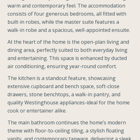
warm and contemporary feel. The accommodation
consists of four generous bedrooms, all fitted with
built-in robes, while the master suite features a
walk-in robe and a spacious, well-appointed ensuite.
At the heart of the home is the open-plan living and
dining area, perfectly suited to both everyday living
and entertaining. This space is enhanced by ducted
air conditioning, ensuring year-round comfort.
The kitchen is a standout feature, showcasing
extensive cupboard and bench space, soft-close
drawers, stone benchtops, a walk-in pantry, and
quality Westinghouse appliances-ideal for the home
cook or entertainer alike.
The main bathroom continues the home’s modern
theme with floor-to-ceiling tiling, a stylish floating
vanity, and contemporary tapware, delivering a sleek