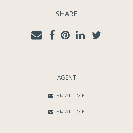
SHARE
AGENT
EMAIL ME
EMAIL ME