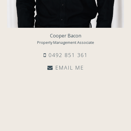
Cooper Bacon
Property Management Associate
0492 851 361
EMAIL ME