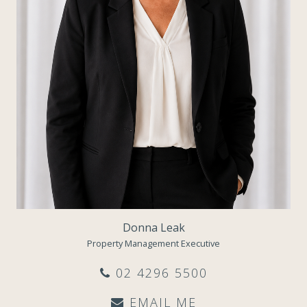
Donna Leak
Property Management Executive
02 4296 5500
EMAIL ME