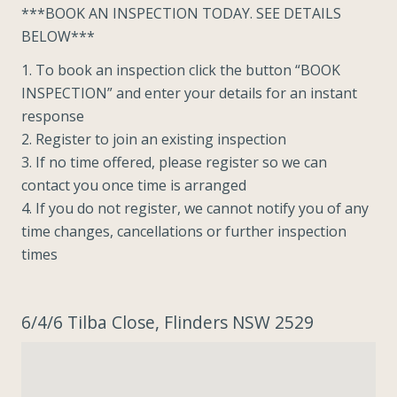
***BOOK AN INSPECTION TODAY. SEE DETAILS
BELOW***
1. To book an inspection click the button “BOOK
INSPECTION” and enter your details for an instant
response
2. Register to join an existing inspection
3. If no time offered, please register so we can
contact you once time is arranged
4. If you do not register, we cannot notify you of any
time changes, cancellations or further inspection
times
6/4/6 Tilba Close, Flinders NSW 2529