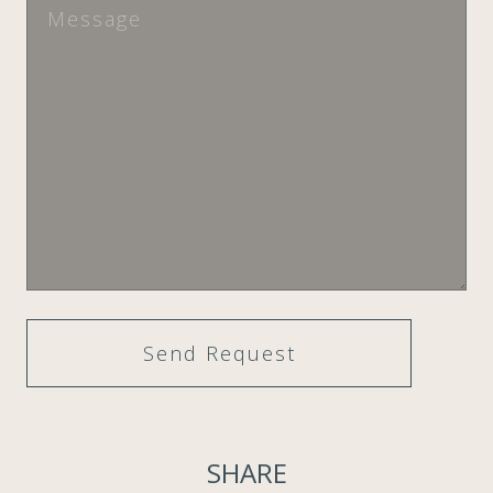
SHARE