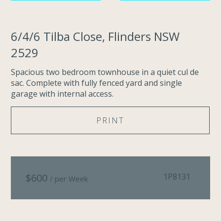
6/4/6 Tilba Close, Flinders NSW
2529
Spacious two bedroom townhouse in a quiet cul de
sac. Complete with fully fenced yard and single
garage with internal access.
PRINT
$
600
1P8131
/ per Week