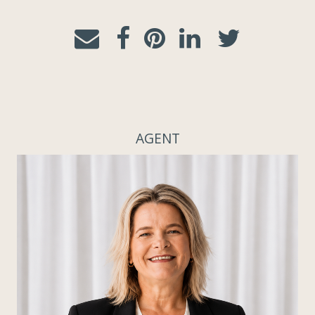
AGENT