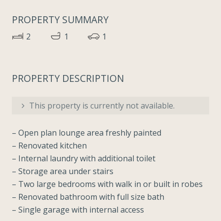
PROPERTY SUMMARY
2
1
1
PROPERTY DESCRIPTION
This property is currently not available.
– Open plan lounge area freshly painted
– Renovated kitchen
– Internal laundry with additional toilet
– Storage area under stairs
– Two large bedrooms with walk in or built in robes
– Renovated bathroom with full size bath
– Single garage with internal access