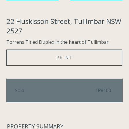
22 Huskisson Street, Tullimbar NSW
2527
Torrens Titled Duplex in the heart of Tullimbar
PRINT
Sold
1P8100
PROPERTY SUMMARY