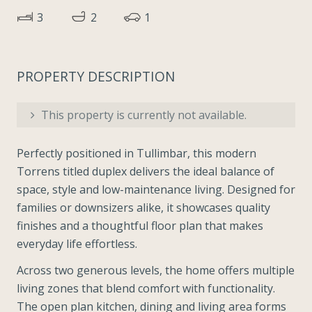
3
2
1
PROPERTY DESCRIPTION
This property is currently not available.
Perfectly positioned in Tullimbar, this modern
Torrens titled duplex delivers the ideal balance of
space, style and low-maintenance living. Designed for
families or downsizers alike, it showcases quality
finishes and a thoughtful floor plan that makes
everyday life effortless.
Across two generous levels, the home offers multiple
living zones that blend comfort with functionality.
The open plan kitchen, dining and living area forms