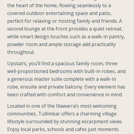
the heart of the home, flowing seamlessly to a
covered outdoor entertaining space and patio,
perfect for relaxing or hosting family and friends. A
second lounge at the front provides a quiet retreat,
while smart design touches such as a walk-in pantry,
powder room and ample storage add practicality
throughout.
Upstairs, you’ll find a spacious family room, three
well-proportioned bedrooms with built-in robes, and
a generous master suite complete with a walk-in
robe, ensuite and private balcony. Every element has
been crafted with comfort and convenience in mind.
Located in one of the Illawarra’s most welcoming
communities, Tullimbar offers a charming village
lifestyle surrounded by stunning escarpment views.
Enjoy local parks, schools and cafes just moments