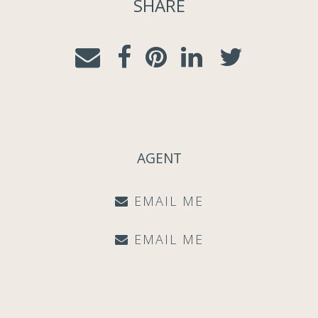
SHARE
AGENT
EMAIL ME
EMAIL ME