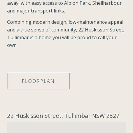
away, with easy access to Albion Park, Shellharbour
and major transport links.
Combining modern design, low-maintenance appeal
and a true sense of community, 22 Huskisson Street,
Tullimbar is a home you will be proud to call your
own.
FLOORPLAN
22 Huskisson Street, Tullimbar NSW 2527