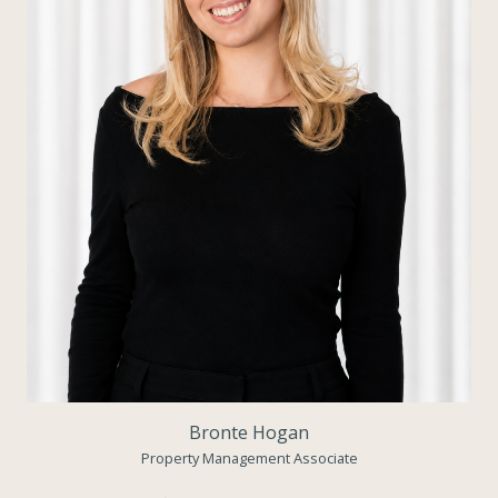
Bronte Hogan
Property Management Associate