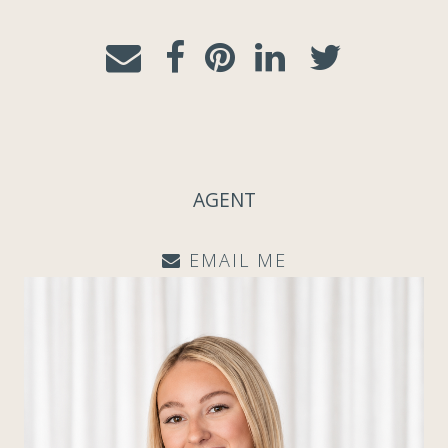
AGENT
EMAIL ME