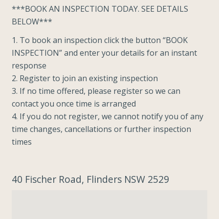
***BOOK AN INSPECTION TODAY. SEE DETAILS
BELOW***
1. To book an inspection click the button “BOOK
INSPECTION” and enter your details for an instant
response
2. Register to join an existing inspection
3. If no time offered, please register so we can
contact you once time is arranged
4. If you do not register, we cannot notify you of any
time changes, cancellations or further inspection
times
40 Fischer Road, Flinders NSW 2529