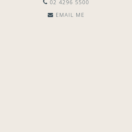
02 4296 5500
EMAIL ME