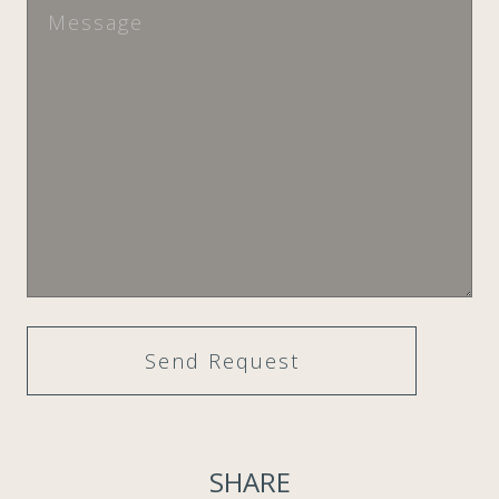
SHARE