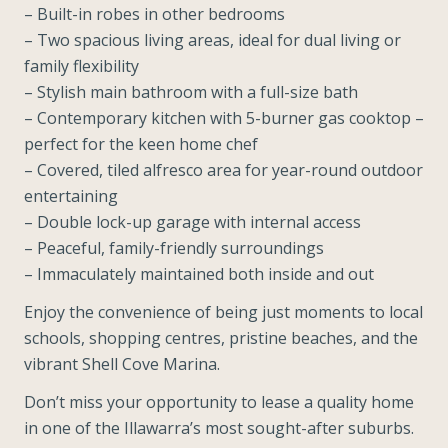
– Built-in robes in other bedrooms
– Two spacious living areas, ideal for dual living or
family flexibility
– Stylish main bathroom with a full-size bath
– Contemporary kitchen with 5-burner gas cooktop –
perfect for the keen home chef
– Covered, tiled alfresco area for year-round outdoor
entertaining
– Double lock-up garage with internal access
– Peaceful, family-friendly surroundings
– Immaculately maintained both inside and out
Enjoy the convenience of being just moments to local
schools, shopping centres, pristine beaches, and the
vibrant Shell Cove Marina.
Don’t miss your opportunity to lease a quality home
in one of the Illawarra’s most sought-after suburbs.