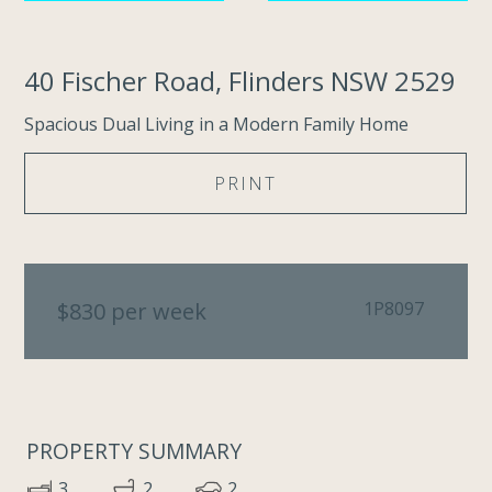
40 Fischer Road, Flinders NSW 2529
Spacious Dual Living in a Modern Family Home
PRINT
$830 per week
1P8097
PROPERTY SUMMARY
3
2
2