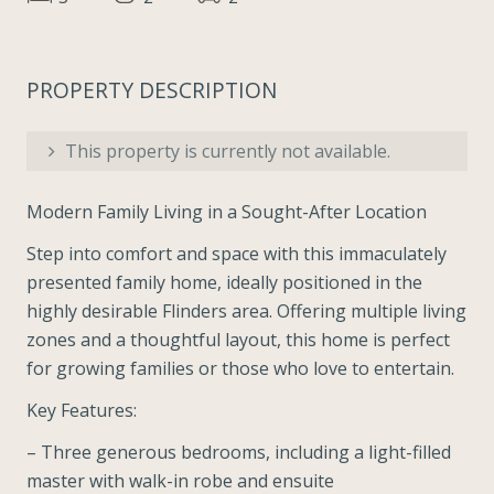
PROPERTY DESCRIPTION
This property is currently not available.
Modern Family Living in a Sought-After Location
Step into comfort and space with this immaculately
presented family home, ideally positioned in the
highly desirable Flinders area. Offering multiple living
zones and a thoughtful layout, this home is perfect
for growing families or those who love to entertain.
Key Features:
– Three generous bedrooms, including a light-filled
master with walk-in robe and ensuite