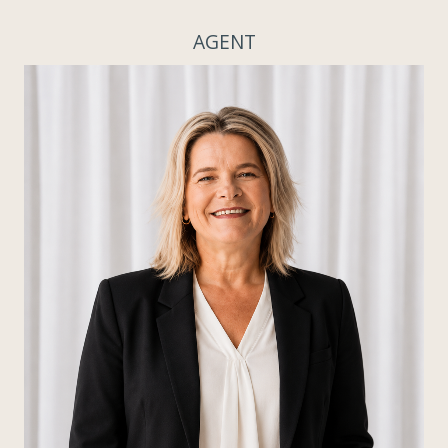
AGENT