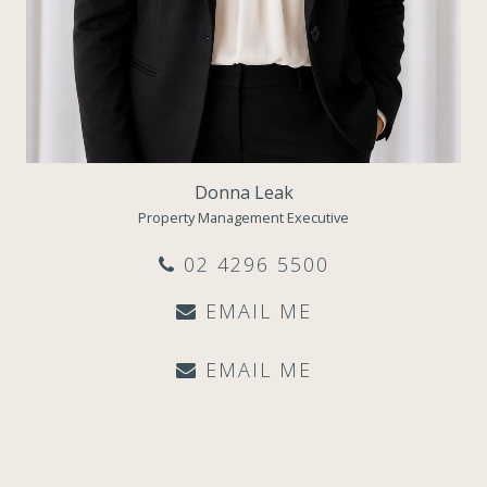
Donna Leak
Property Management Executive
02 4296 5500
EMAIL ME
EMAIL ME