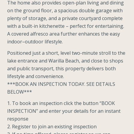
The home also provides open-plan living and dining
on the ground floor, a spacious double garage with
plenty of storage, and a private courtyard complete
with a built-in kitchenette – perfect for entertaining.
A covered alfresco area further enhances the easy
indoor–outdoor lifestyle.
Positioned just a short, level two-minute stroll to the
lake entrance and Warilla Beach, and close to shops
and public transport, this property delivers both
lifestyle and convenience.
***BOOK AN INSPECTION TODAY. SEE DETAILS
BELOW***
1. To book an inspection click the button “BOOK
INSPECTION” and enter your details for an instant
response
2. Register to join an existing inspection