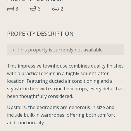
3
3
2
PROPERTY DESCRIPTION
This property is currently not available.
This impressive townhouse combines quality finishes
with a practical design in a highly sought-after
location. Featuring ducted air conditioning and a
stylish kitchen with stone benchtops, every detail has
been thoughtfully considered.
Upstairs, the bedrooms are generous in size and
include built-in wardrobes, offering both comfort
and functionality.