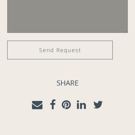
SHARE