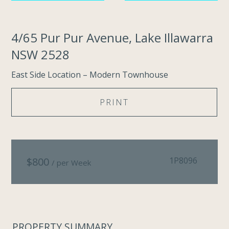
4/65 Pur Pur Avenue, Lake Illawarra
NSW 2528
East Side Location – Modern Townhouse
PRINT
$
800
1P8096
/ per Week
PROPERTY SUMMARY