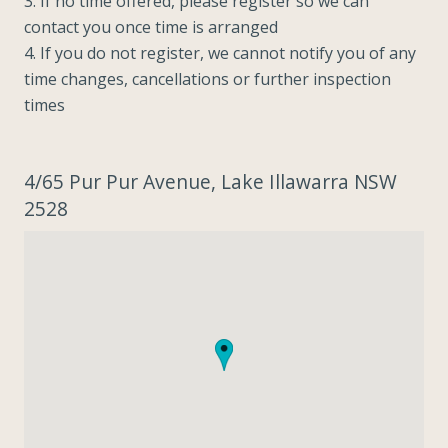
3. If no time offered, please register so we can
contact you once time is arranged
4. If you do not register, we cannot notify you of any
time changes, cancellations or further inspection
times
4/65 Pur Pur Avenue, Lake Illawarra NSW
2528