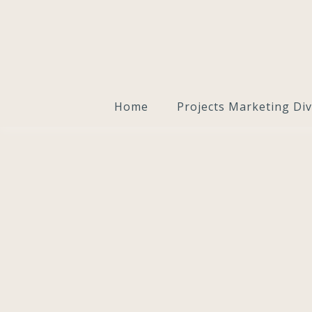
Home
Projects Marketing Div