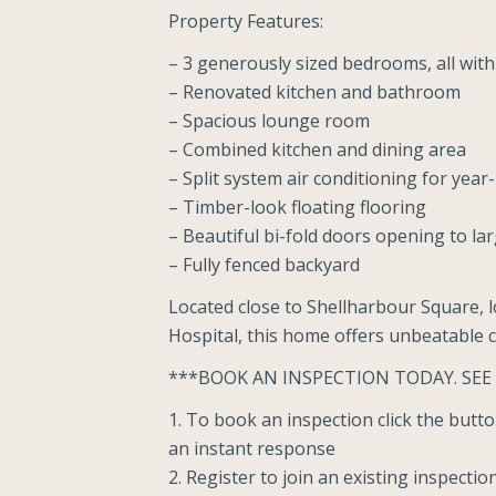
Property Features:
– 3 generously sized bedrooms, all with 
– Renovated kitchen and bathroom
– Spacious lounge room
– Combined kitchen and dining area
– Split system air conditioning for yea
– Timber-look floating flooring
– Beautiful bi-fold doors opening to la
– Fully fenced backyard
Located close to Shellharbour Square, l
Hospital, this home offers unbeatable 
***BOOK AN INSPECTION TODAY. SEE
1. To book an inspection click the but
an instant response
2. Register to join an existing inspectio