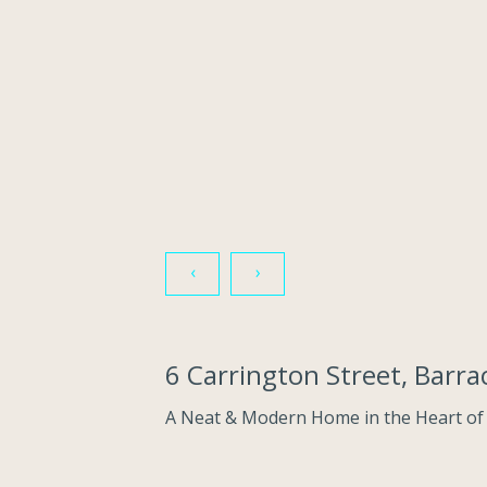
‹
›
6 Carrington Street, Barr
A Neat & Modern Home in the Heart of