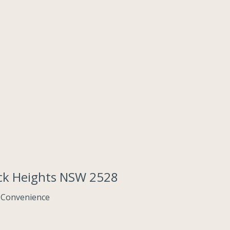
ack Heights NSW 2528
 Convenience