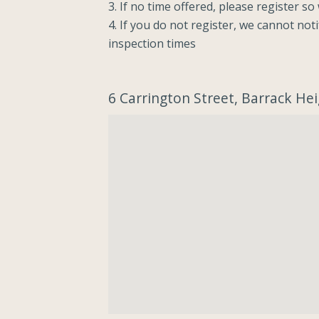
3. If no time offered, please register s
4. If you do not register, we cannot not
inspection times
6 Carrington Street, Barrack H