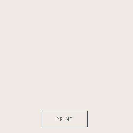
PRINT