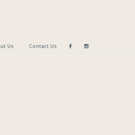
ut Us
Contact Us