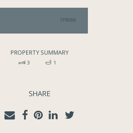
1P8066
PROPERTY SUMMARY
3
1
SHARE