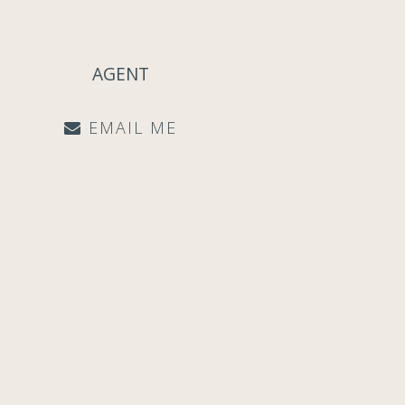
AGENT
EMAIL ME