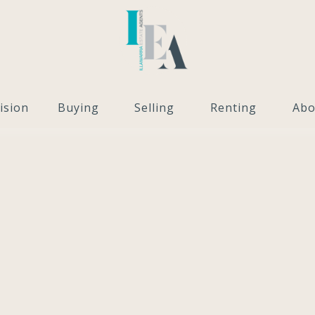
ision
Buying
Selling
Renting
Abo