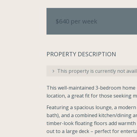
$640 per week
PROPERTY DESCRIPTION
This property is currently not avail
This well-maintained 3-bedroom home of
location, a great fit for those seeking
Featuring a spacious lounge, a modern 
bath), and a combined kitchen/dining are
timber-look floating floors add warmth
out to a large deck – perfect for enterta