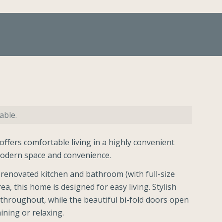
able.
fers comfortable living in a highly convenient
 modern space and convenience.
renovated kitchen and bathroom (with full-size
a, this home is designed for easy living. Stylish
 throughout, while the beautiful bi-fold doors open
ining or relaxing.