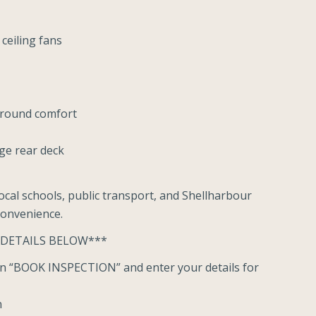
ceiling fans
r-round comfort
rge rear deck
ocal schools, public transport, and Shellharbour
convenience.
 DETAILS BELOW***
ton “BOOK INSPECTION” and enter your details for
n