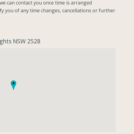
o we can contact you once time is arranged
ify you of any time changes, cancellations or further
eights NSW 2528