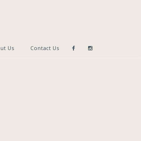
ut Us
Contact Us