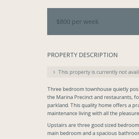
$800 per week
PROPERTY DESCRIPTION
This property is currently not avail
Three bedroom townhouse quietly posit
the Marina Precinct and restaurants, f
parkland. This quality home offers a pra
maintenance living with all the pleasures
Upstairs are three good sized bedrooms 
main bedroom and a spacious bathroom