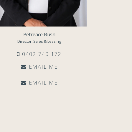
Petreace Bush
Director, Sales & Leasing
0402 740 172
EMAIL ME
EMAIL ME