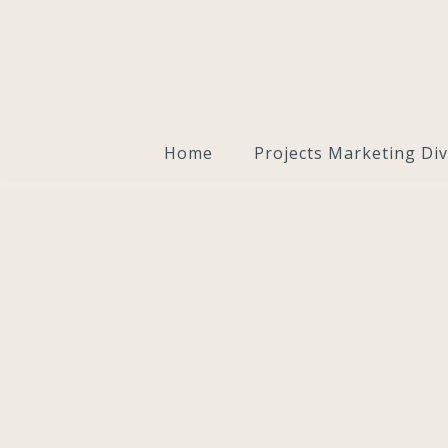
Home
Projects Marketing Div