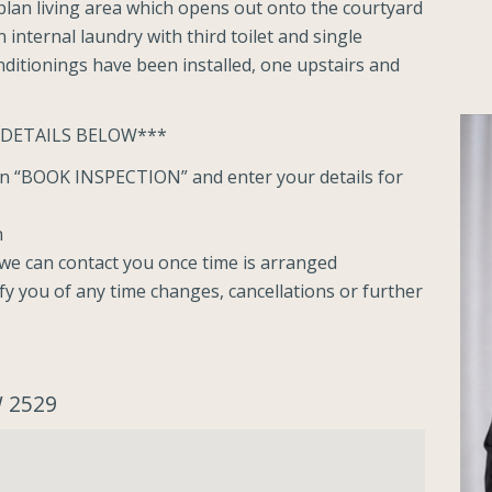
lan living area which opens out onto the courtyard
internal laundry with third toilet and single
ditionings have been installed, one upstairs and
 DETAILS BELOW***
ton “BOOK INSPECTION” and enter your details for
n
o we can contact you once time is arranged
ify you of any time changes, cancellations or further
W 2529