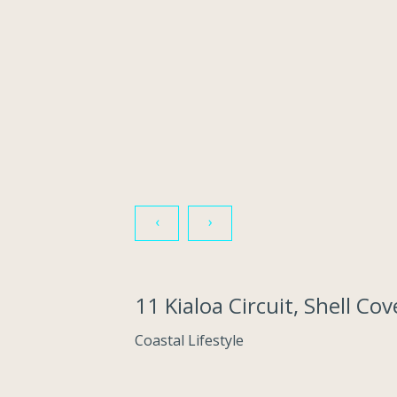
‹
›
11 Kialoa Circuit, Shell C
Coastal Lifestyle