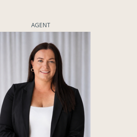
AGENT