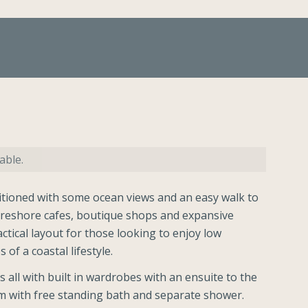
able.
ioned with some ocean views and an easy walk to
oreshore cafes, boutique shops and expansive
ctical layout for those looking to enjoy low
 of a coastal lifestyle.
all with built in wardrobes with an ensuite to the
 with free standing bath and separate shower.