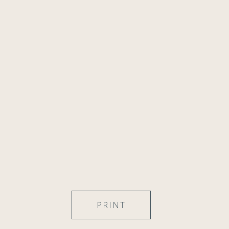
PRINT