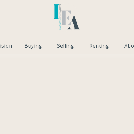
ision
Buying
Selling
Renting
Abo