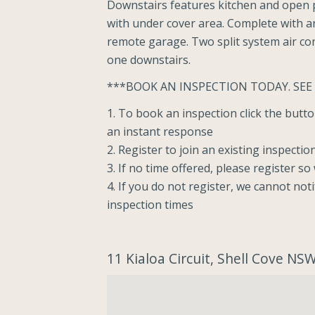
Downstairs features kitchen and open p
with under cover area. Complete with an 
remote garage. Two split system air con
one downstairs.
***BOOK AN INSPECTION TODAY. SEE
1. To book an inspection click the but
an instant response
2. Register to join an existing inspectio
3. If no time offered, please register s
4. If you do not register, we cannot not
inspection times
11 Kialoa Circuit, Shell Cove NS