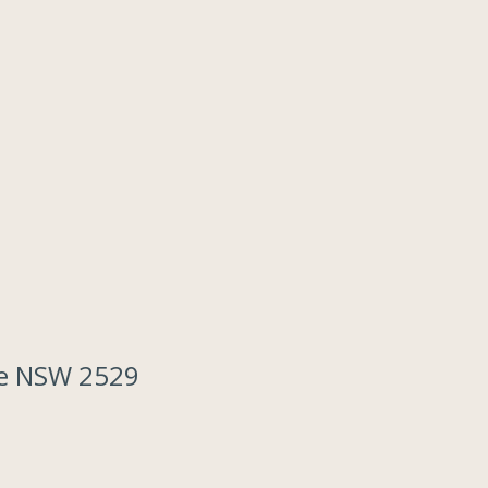
ove NSW 2529