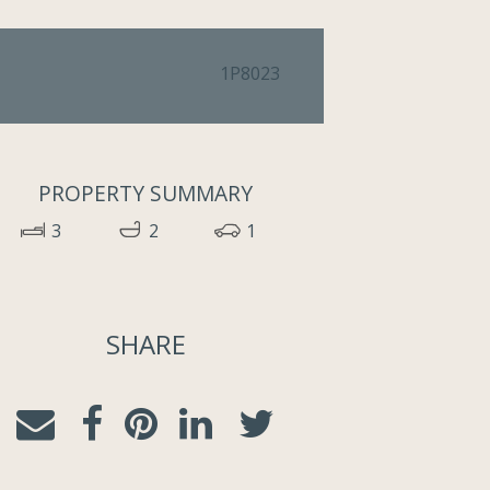
1P8023
PROPERTY SUMMARY
3
2
1
SHARE