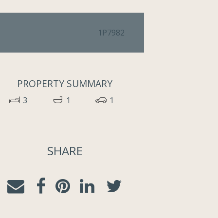
1P7982
PROPERTY SUMMARY
3
1
1
SHARE