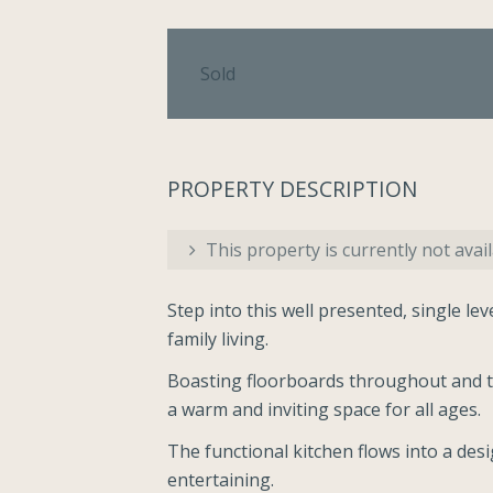
Sold
PROPERTY DESCRIPTION
This property is currently not avail
Step into this well presented, single le
family living.
Boasting floorboards throughout and t
a warm and inviting space for all ages.
The functional kitchen flows into a des
entertaining.