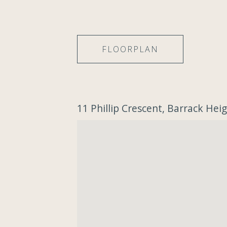
FLOORPLAN
11 Phillip Crescent, Barrack He