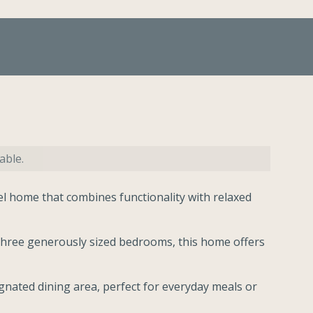
able.
vel home that combines functionality with relaxed
hree generously sized bedrooms, this home offers
ignated dining area, perfect for everyday meals or