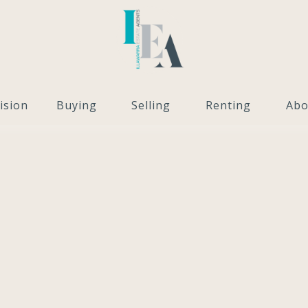
ision
Buying
Selling
Renting
Abo