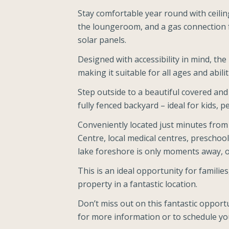
Stay comfortable year round with ceilin
the loungeroom, and a gas connection f
solar panels.
Designed with accessibility in mind, th
making it suitable for all ages and abilit
Step outside to a beautiful covered and
fully fenced backyard – ideal for kids, p
Conveniently located just minutes from
Centre, local medical centres, preschool
lake foreshore is only moments away, of
This is an ideal opportunity for families
property in a fantastic location.
Don’t miss out on this fantastic opportu
for more information or to schedule you