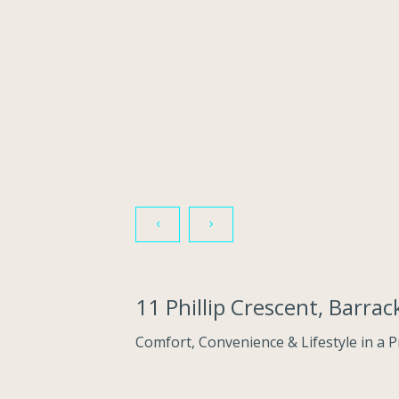
‹
›
11 Phillip Crescent, Barr
Comfort, Convenience & Lifestyle in a 