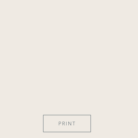
PRINT