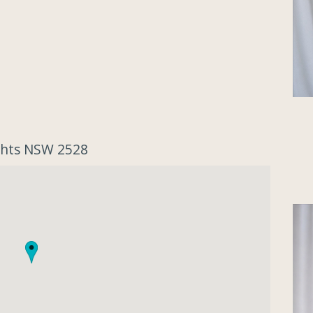
ights NSW 2528