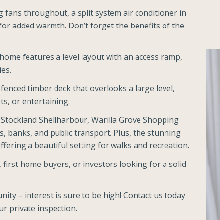
g fans throughout, a split system air conditioner in
or added warmth. Don’t forget the benefits of the
e home features a level layout with an access ramp,
ies.
 fenced timber deck that overlooks a large level,
ets, or entertaining.
 Stockland Shellharbour, Warilla Grove Shopping
s, banks, and public transport. Plus, the stunning
fering a beautiful setting for walks and recreation.
, first home buyers, or investors looking for a solid
nity – interest is sure to be high! Contact us today
r private inspection.