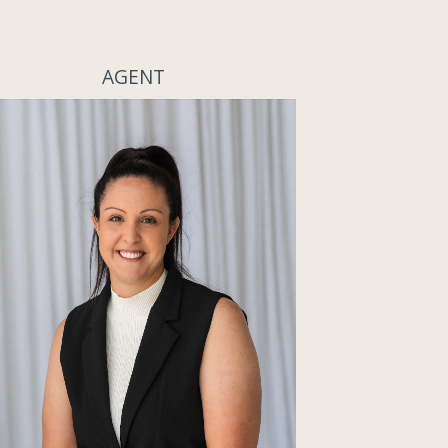
AGENT