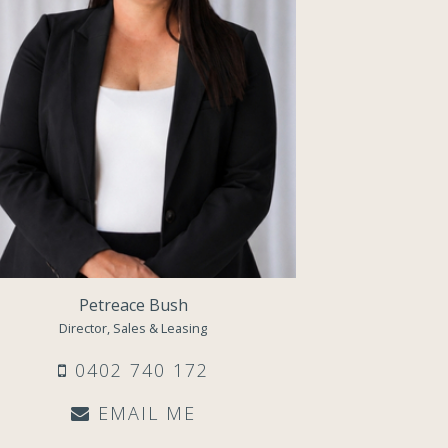
Petreace Bush
Director, Sales & Leasing
0402 740 172
EMAIL ME