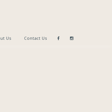
ut Us
Contact Us