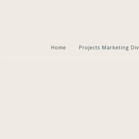
Home
Projects Marketing Div