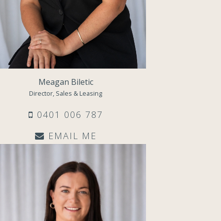
Meagan Biletic
Director, Sales & Leasing
0401 006 787
EMAIL ME