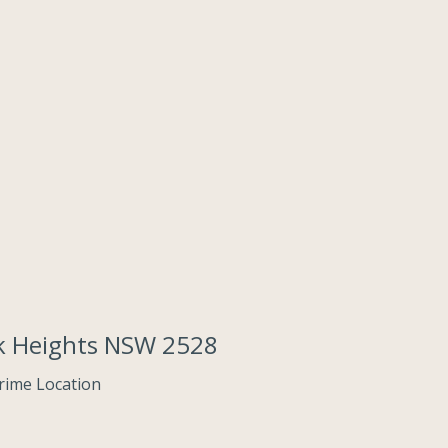
ack Heights NSW 2528
Prime Location