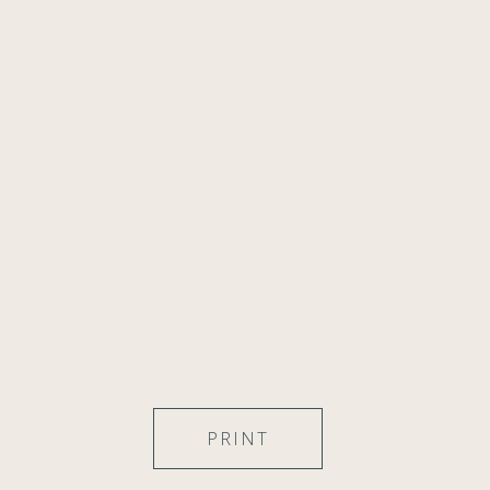
PRINT