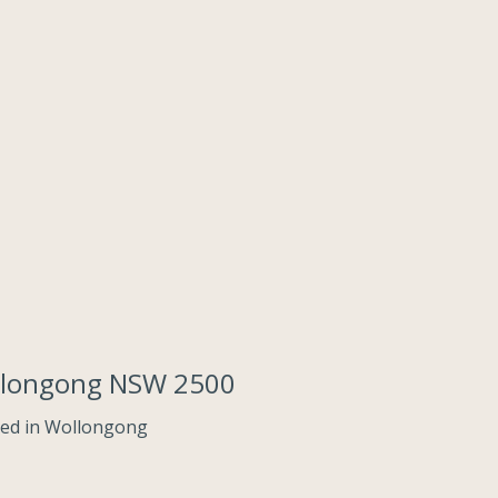
llongong NSW 2500
ed in Wollongong