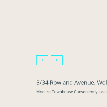
‹
›
3/34 Rowland Avenue, Wo
Modern Townhouse Conveniently locat