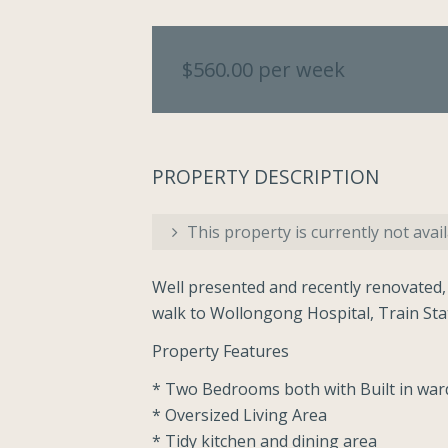
$560.00 per week
PROPERTY DESCRIPTION
This property is currently not avail
Well presented and recently renovated,
walk to Wollongong Hospital, Train St
Property Features
* Two Bedrooms both with Built in wa
* Oversized Living Area
* Tidy kitchen and dining area