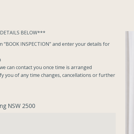
 DETAILS BELOW***
ton “BOOK INSPECTION” and enter your details for
n
o we can contact you once time is arranged
ify you of any time changes, cancellations or further
ong NSW 2500