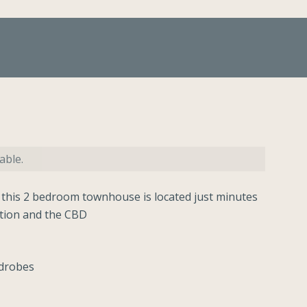
able.
 this 2 bedroom townhouse is located just minutes
ation and the CBD
rdrobes