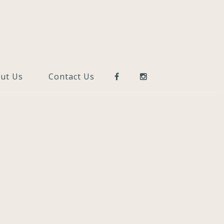
ut Us
Contact Us