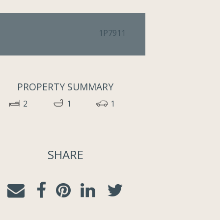
1P7911
PROPERTY SUMMARY
2
1
1
SHARE