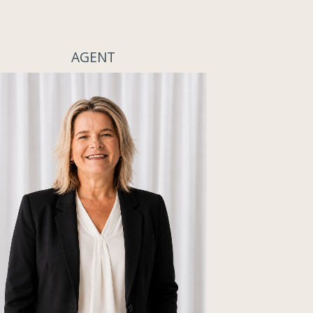
AGENT