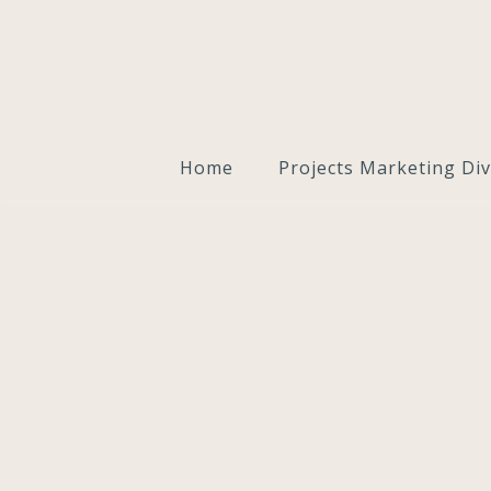
Home
Projects Marketing Div