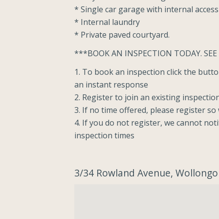
* Single car garage with internal access
* Internal laundry
* Private paved courtyard.
***BOOK AN INSPECTION TODAY. SEE
1. To book an inspection click the but
an instant response
2. Register to join an existing inspectio
3. If no time offered, please register s
4. If you do not register, we cannot not
inspection times
3/34 Rowland Avenue, Wollong