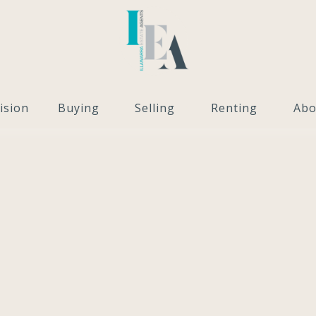
ision
Buying
Selling
Renting
Abo