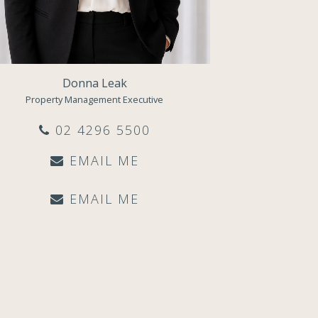
Donna Leak
Property Management Executive
02 4296 5500
EMAIL ME
EMAIL ME