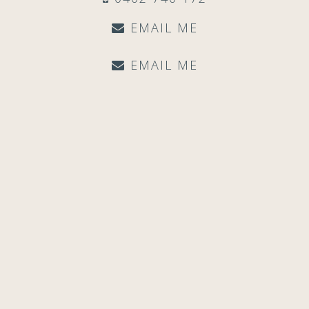
EMAIL ME
EMAIL ME