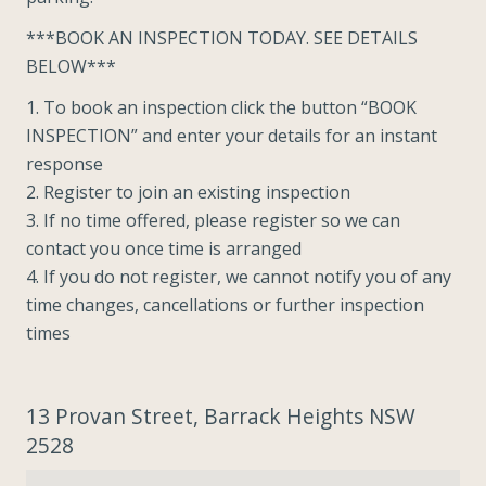
***BOOK AN INSPECTION TODAY. SEE DETAILS
BELOW***
1. To book an inspection click the button “BOOK
INSPECTION” and enter your details for an instant
response
2. Register to join an existing inspection
3. If no time offered, please register so we can
contact you once time is arranged
4. If you do not register, we cannot notify you of any
time changes, cancellations or further inspection
times
13 Provan Street, Barrack Heights NSW
2528