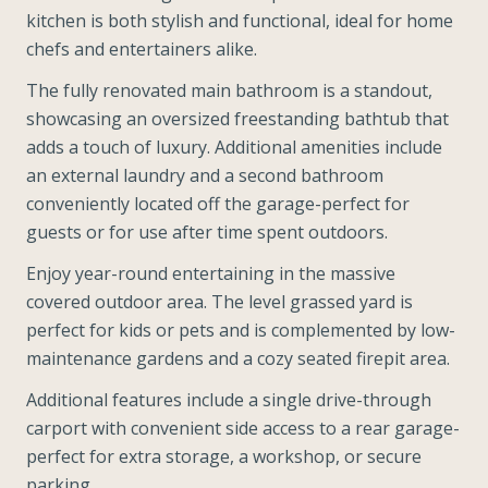
kitchen is both stylish and functional, ideal for home
chefs and entertainers alike.
The fully renovated main bathroom is a standout,
showcasing an oversized freestanding bathtub that
adds a touch of luxury. Additional amenities include
an external laundry and a second bathroom
conveniently located off the garage-perfect for
guests or for use after time spent outdoors.
Enjoy year-round entertaining in the massive
covered outdoor area. The level grassed yard is
perfect for kids or pets and is complemented by low-
maintenance gardens and a cozy seated firepit area.
Additional features include a single drive-through
carport with convenient side access to a rear garage-
perfect for extra storage, a workshop, or secure
parking.