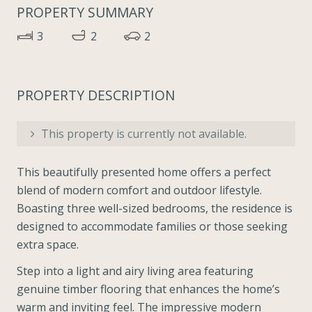
PROPERTY SUMMARY
3
2
2
PROPERTY DESCRIPTION
This property is currently not available.
This beautifully presented home offers a perfect
blend of modern comfort and outdoor lifestyle.
Boasting three well-sized bedrooms, the residence is
designed to accommodate families or those seeking
extra space.
Step into a light and airy living area featuring
genuine timber flooring that enhances the home’s
warm and inviting feel. The impressive modern