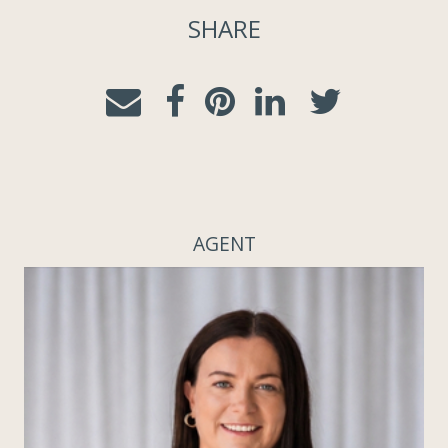
SHARE
AGENT