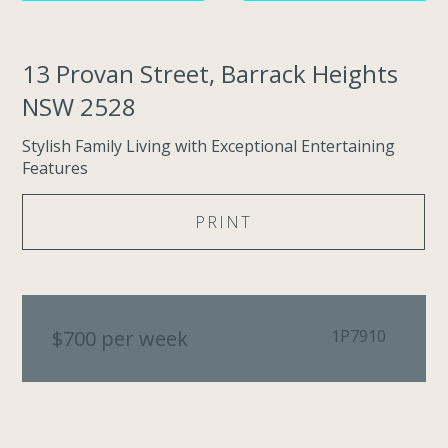
13 Provan Street, Barrack Heights
NSW 2528
Stylish Family Living with Exceptional Entertaining
Features
PRINT
$700 per week
1P7910