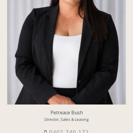
Petreace Bush
Director, Sales & Leasing
0402 740 172