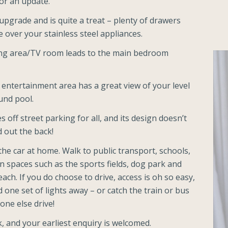
or an update.
upgrade and is quite a treat – plenty of drawers
over your stainless steel appliances.
ving area/TV room leads to the main bedroom
 entertainment area has a great view of your level
und pool.
 off street parking for all, and its design doesn’t
d out the back!
the car at home. Walk to public transport, schools,
n spaces such as the sports fields, dog park and
each. If you do choose to drive, access is oh so easy,
one set of lights away – or catch the train or bus
one else drive!
, and your earliest enquiry is welcomed.