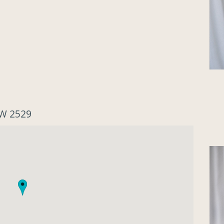
SW 2529