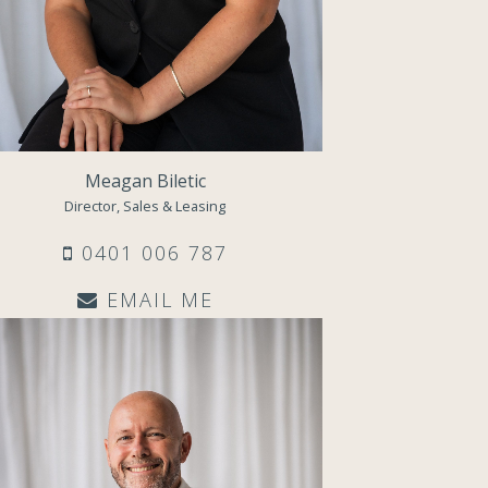
Meagan Biletic
Director, Sales & Leasing
0401 006 787
EMAIL ME