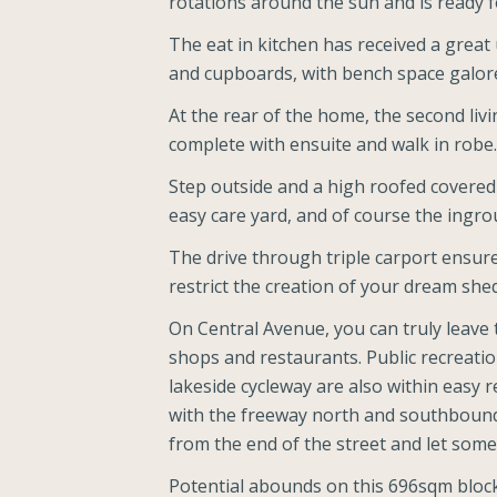
rotations around the sun and is ready f
The eat in kitchen has received a great 
and cupboards, with bench space galore 
At the rear of the home, the second li
complete with ensuite and walk in robe.
Step outside and a high roofed covered
easy care yard, and of course the ingro
The drive through triple carport ensures
restrict the creation of your dream she
On Central Avenue, you can truly leave 
shops and restaurants. Public recreatio
lakeside cycleway are also within easy r
with the freeway north and southbound 
from the end of the street and let some
Potential abounds on this 696sqm block