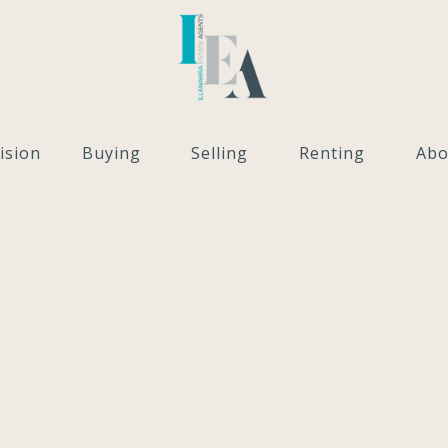
ision
Buying
Selling
Renting
Abo