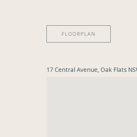
FLOORPLAN
17 Central Avenue, Oak Flats N