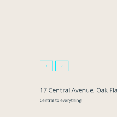
‹
›
17 Central Avenue, Oak F
Central to everything!