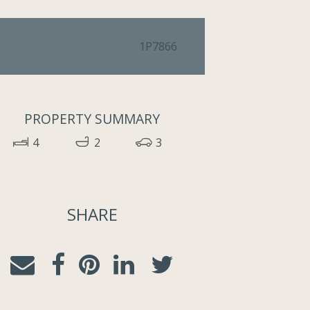
1P7866
PROPERTY SUMMARY
4
2
3
SHARE