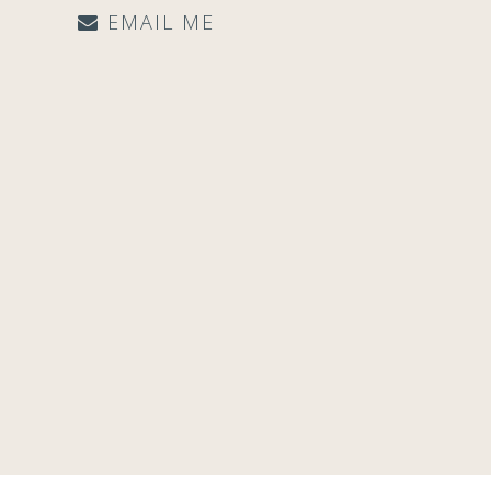
EMAIL ME