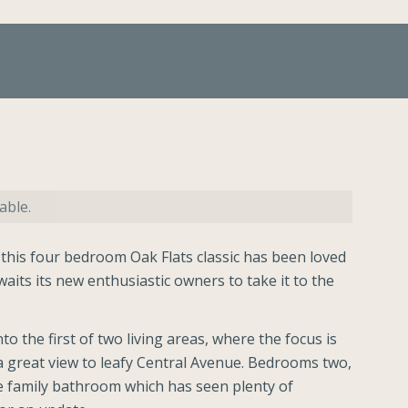
able.
 this four bedroom Oak Flats classic has been loved
aits its new enthusiastic owners to take it to the
to the first of two living areas, where the focus is
a great view to leafy Central Avenue. Bedrooms two,
e family bathroom which has seen plenty of