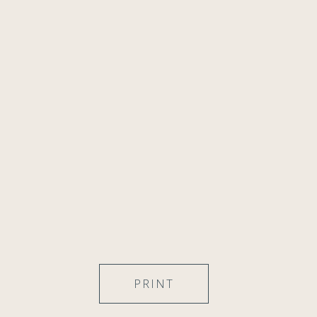
PRINT