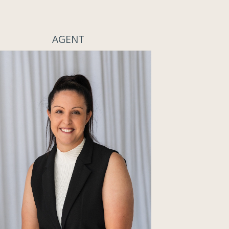
AGENT