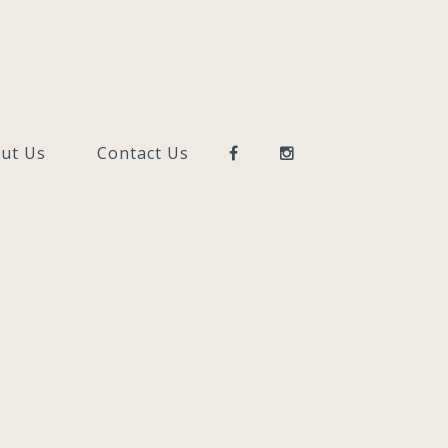
ut Us
Contact Us