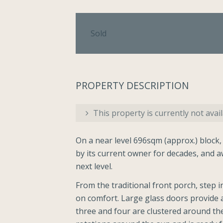
Sold
PROPERTY DESCRIPTION
This property is currently not avail
On a near level 696sqm (approx.) block,
by its current owner for decades, and aw
next level.
From the traditional front porch, step in
on comfort. Large glass doors provide 
three and four are clustered around th