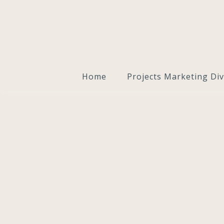
Home
Projects Marketing Div