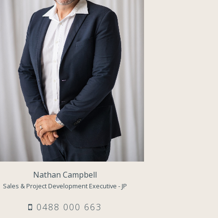
Nathan Campbell
Sales & Project Development Executive - JP
0488 000 663