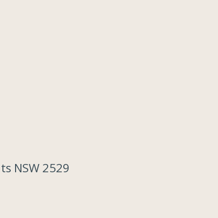
lats NSW 2529