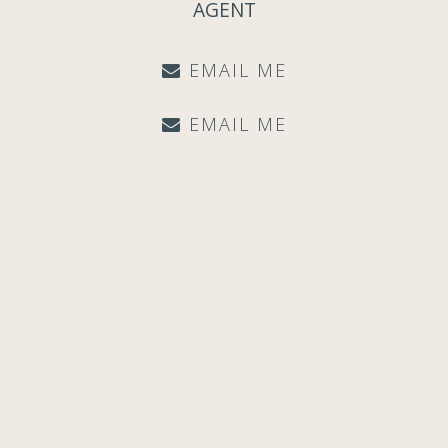
AGENT
EMAIL ME
EMAIL ME