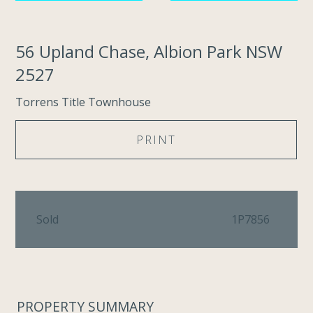
56 Upland Chase, Albion Park NSW
2527
Torrens Title Townhouse
PRINT
Sold
1P7856
PROPERTY SUMMARY