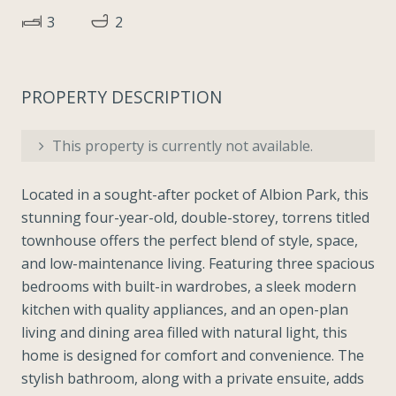
3
2
PROPERTY DESCRIPTION
This property is currently not available.
Located in a sought-after pocket of Albion Park, this
stunning four-year-old, double-storey, torrens titled
townhouse offers the perfect blend of style, space,
and low-maintenance living. Featuring three spacious
bedrooms with built-in wardrobes, a sleek modern
kitchen with quality appliances, and an open-plan
living and dining area filled with natural light, this
home is designed for comfort and convenience. The
stylish bathroom, along with a private ensuite, adds