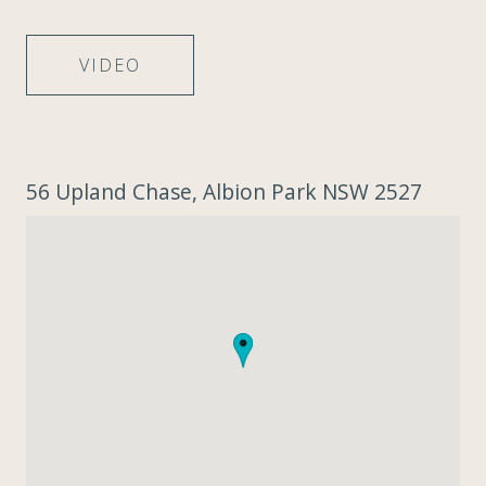
VIDEO
56 Upland Chase, Albion Park NSW 2527