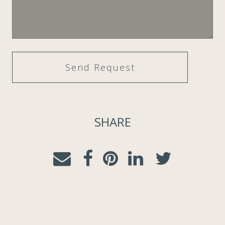
SHARE