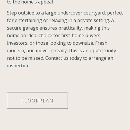
to the home’s appeal.
Step outside to a large undercover courtyard, perfect
for entertaining or relaxing in a private setting. A
secure garage ensures practicality, making this
home an ideal choice for first-home buyers,
investors, or those looking to downsize. Fresh,
modern, and move-in ready, this is an opportunity
not to be missed. Contact us today to arrange an
inspection.
FLOORPLAN