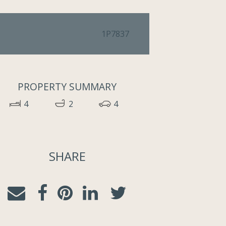
1P7837
PROPERTY SUMMARY
4
2
4
SHARE