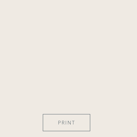
PRINT