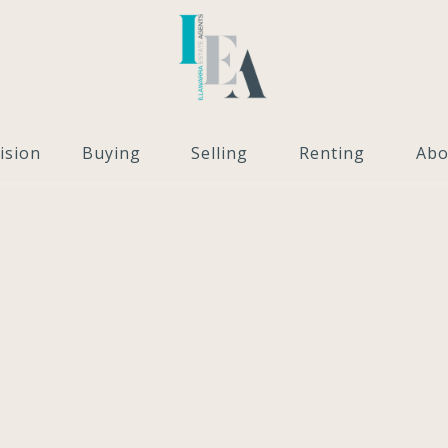
ision
Buying
Selling
Renting
Abo