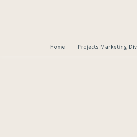
Home
Projects Marketing Div