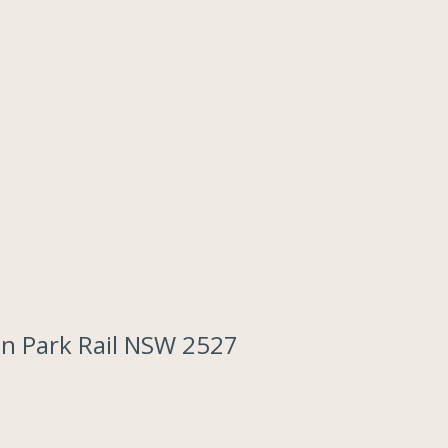
on Park Rail NSW 2527