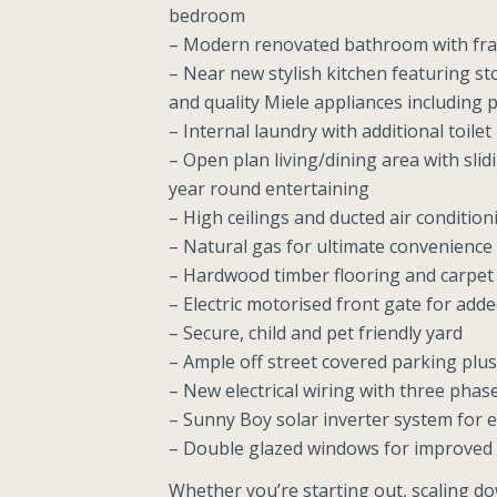
bedroom
– Modern renovated bathroom with fra
– Near new stylish kitchen featuring s
and quality Miele appliances including 
– Internal laundry with additional toilet
– Open plan living/dining area with slid
year round entertaining
– High ceilings and ducted air conditi
– Natural gas for ultimate convenience
– Hardwood timber flooring and carpe
– Electric motorised front gate for add
– Secure, child and pet friendly yard
– Ample off street covered parking plus
– New electrical wiring with three pha
– Sunny Boy solar inverter system for e
– Double glazed windows for improved 
Whether you’re starting out, scaling do