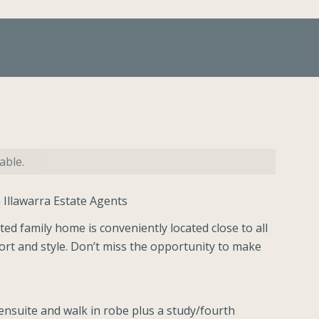
able.
 Illawarra Estate Agents
ted family home is conveniently located close to all
ort and style. Don’t miss the opportunity to make
nsuite and walk in robe plus a study/fourth