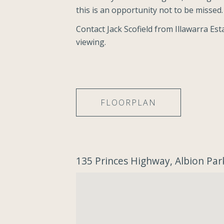
this is an opportunity not to be missed. 
Contact Jack Scofield from Illawarra Es
viewing.
FLOORPLAN
135 Princes Highway, Albion Par