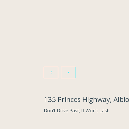
‹
›
135 Princes Highway, Albi
Don’t Drive Past, It Won’t Last!