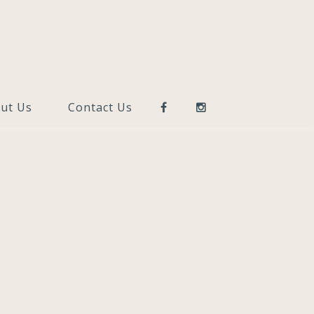
ut Us
Contact Us