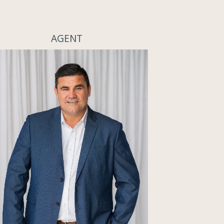
AGENT