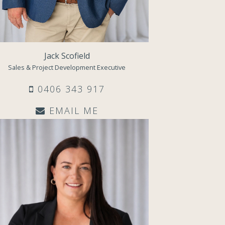
Jack Scofield
Sales & Project Development Executive
0406 343 917
EMAIL ME