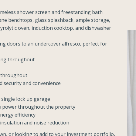
meless shower screen and freestanding bath
tone benchtops, glass splashback, ample storage,
pyrolytic oven, induction cooktop, and dishwasher
ing doors to an undercover alfresco, perfect for
oning throughout
t throughout
ed security and convenience
 single lock up garage
se power throughout the property
nergy efficiency
insulation and noise reduction
wn, or looking to add to your investment portfolio,