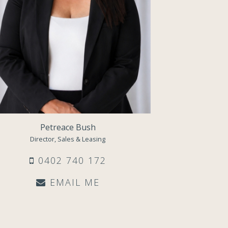
Petreace Bush
Director, Sales & Leasing
0402 740 172
EMAIL ME