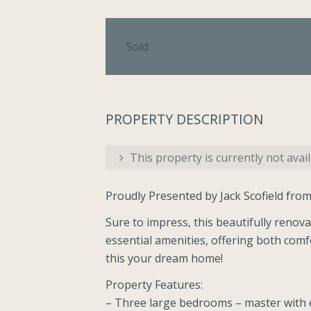
Sold
PROPERTY DESCRIPTION
This property is currently not avail
Proudly Presented by Jack Scofield from
Sure to impress, this beautifully renova
essential amenities, offering both comf
this your dream home!
Property Features:
– Three large bedrooms – master with e