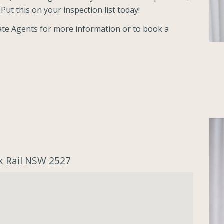
Put this on your inspection list today!
tate Agents for more information or to book a
k Rail NSW 2527