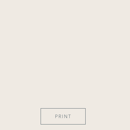
PRINT