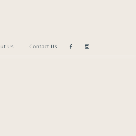
ut Us
Contact Us