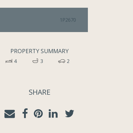
1P2670
PROPERTY SUMMARY
4
3
2
SHARE