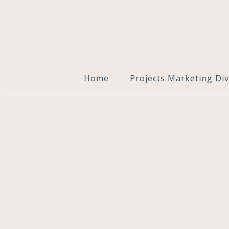
Home
Projects Marketing Div