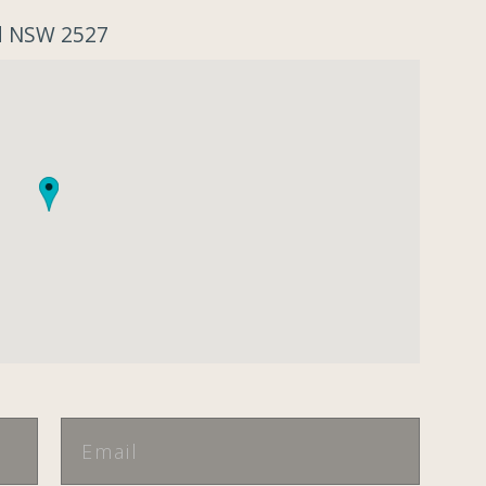
od NSW 2527