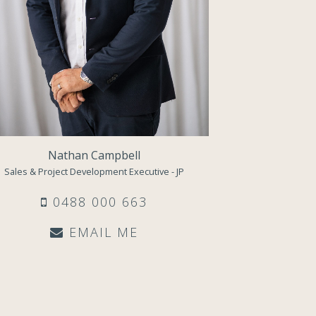
Nathan Campbell
Sales & Project Development Executive - JP
0488 000 663
EMAIL ME