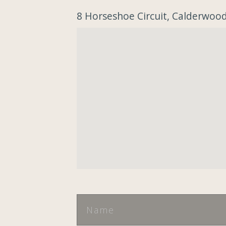
8 Horseshoe Circuit, Calderwo