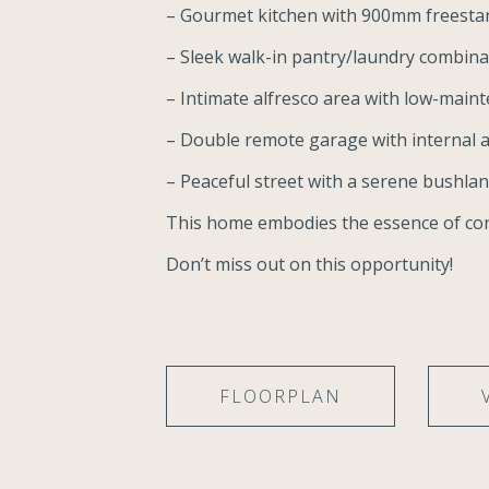
– Gourmet kitchen with 900mm freesta
– Sleek walk-in pantry/laundry combinat
– Intimate alfresco area with low-main
– Double remote garage with internal 
– Peaceful street with a serene bushla
This home embodies the essence of co
Don’t miss out on this opportunity!
FLOORPLAN