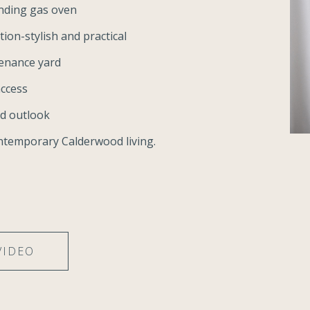
nding gas oven
ion-stylish and practical
tenance yard
access
nd outlook
ntemporary Calderwood living.
VIDEO