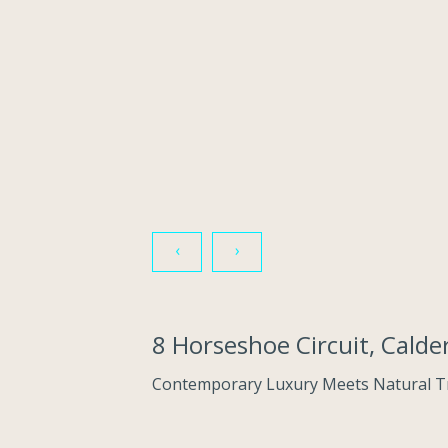
‹
›
8 Horseshoe Circuit, Cal
Contemporary Luxury Meets Natural Tr