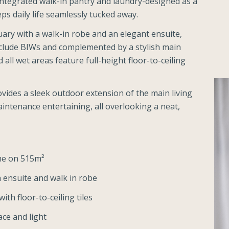
ntegrated walk-in pantry and laundry-designed as a
ps daily life seamlessly tucked away.
uary with a walk-in robe and an elegant ensuite,
clude BIWs and complemented by a stylish main
l wet areas feature full-height floor-to-ceiling
vides a sleek outdoor extension of the main living
intenance entertaining, all overlooking a neat,
me on 515m²
 ensuite and walk in robe
h floor-to-ceiling tiles
ce and light