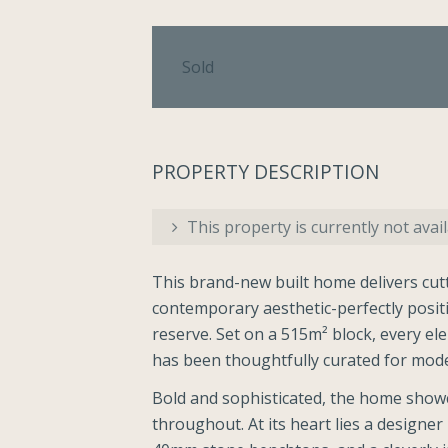
Sold
PROPERTY DESCRIPTION
This property is currently not avail
This brand-new built home delivers cutt
contemporary aesthetic-perfectly posit
reserve. Set on a 515m² block, every el
has been thoughtfully curated for mode
Bold and sophisticated, the home showca
throughout. At its heart lies a designe