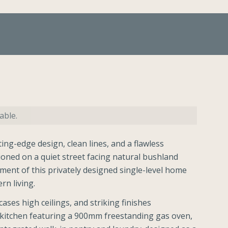
able.
ing-edge design, clean lines, and a flawless
ioned on a quiet street facing natural bushland
ement of this privately designed single-level home
rn living.
ses high ceilings, and striking finishes
r kitchen featuring a 900mm freestanding gas oven,