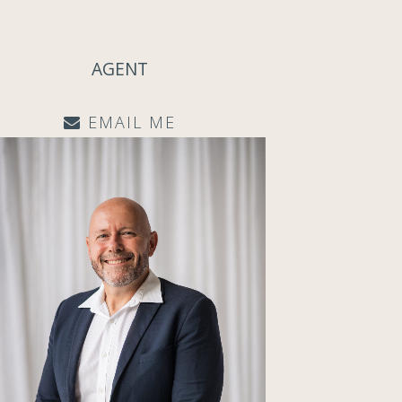
AGENT
EMAIL ME