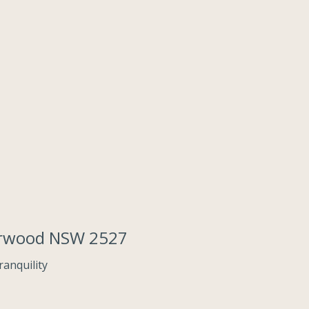
derwood NSW 2527
anquility