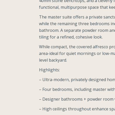
40mm stone benchtops, and a cleverly i
functional, multipurpose space that kee
The master suite offers a private sanct
while the remaining three bedrooms in
bathroom. A separate powder room and al
tiling for a refined, cohesive look.
While compact, the covered alfresco pro
area-ideal for quiet mornings or low-ma
level backyard.
Highlights:
– Ultra-modern, privately designed ho
– Four bedrooms, including master with
– Designer bathrooms + powder room wit
– High ceilings throughout enhance spa