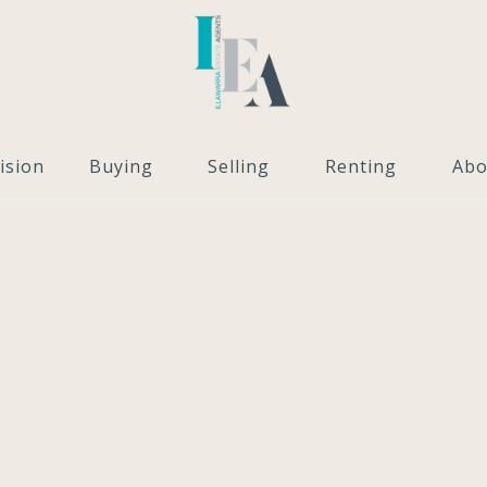
ision
Buying
Selling
Renting
Abo