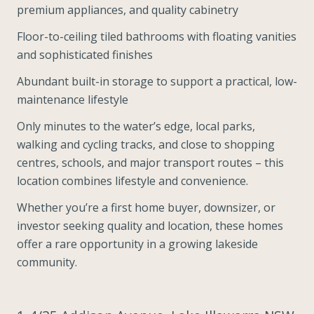
premium appliances, and quality cabinetry
Floor-to-ceiling tiled bathrooms with floating vanities
and sophisticated finishes
Abundant built-in storage to support a practical, low-
maintenance lifestyle
Only minutes to the water’s edge, local parks,
walking and cycling tracks, and close to shopping
centres, schools, and major transport routes – this
location combines lifestyle and convenience.
Whether you’re a first home buyer, downsizer, or
investor seeking quality and location, these homes
offer a rare opportunity in a growing lakeside
community.