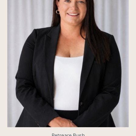
Petreace Bush