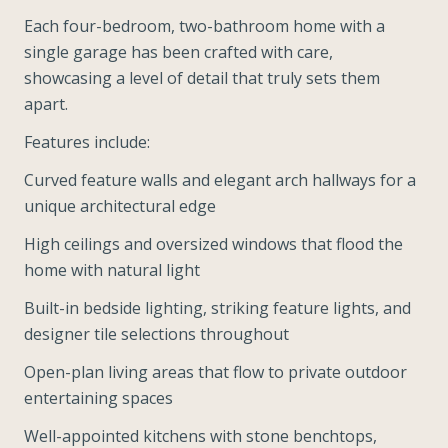
Each four-bedroom, two-bathroom home with a
single garage has been crafted with care,
showcasing a level of detail that truly sets them
apart.
Features include:
Curved feature walls and elegant arch hallways for a
unique architectural edge
High ceilings and oversized windows that flood the
home with natural light
Built-in bedside lighting, striking feature lights, and
designer tile selections throughout
Open-plan living areas that flow to private outdoor
entertaining spaces
Well-appointed kitchens with stone benchtops,