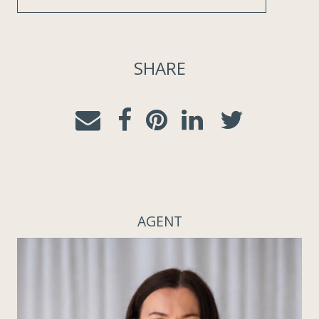
SHARE
AGENT