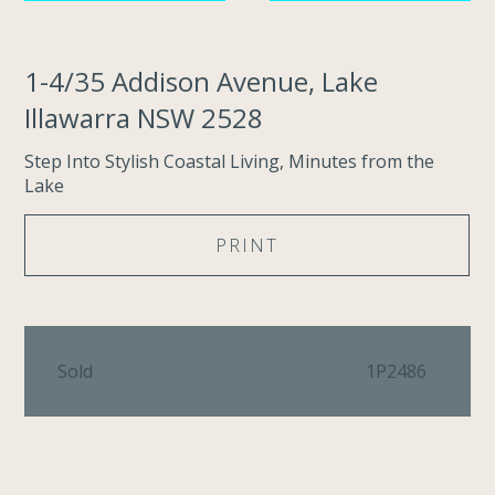
1-4/35 Addison Avenue, Lake
Illawarra NSW 2528
Step Into Stylish Coastal Living, Minutes from the
Lake
PRINT
Sold
1P2486