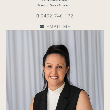
Director, Sales & Leasing
0402 740 172
EMAIL ME