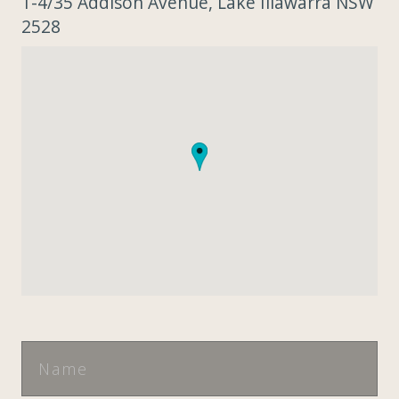
1-4/35 Addison Avenue, Lake Illawarra NSW
2528