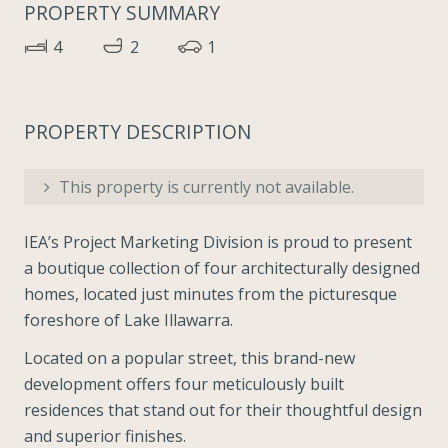
PROPERTY SUMMARY
4
2
1
PROPERTY DESCRIPTION
This property is currently not available.
IEA’s Project Marketing Division is proud to present
a boutique collection of four architecturally designed
homes, located just minutes from the picturesque
foreshore of Lake Illawarra.
Located on a popular street, this brand-new
development offers four meticulously built
residences that stand out for their thoughtful design
and superior finishes.