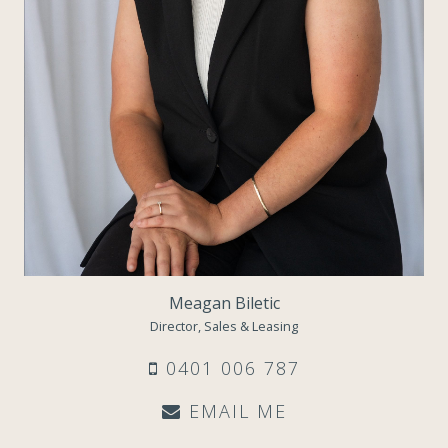
Meagan Biletic
Director, Sales & Leasing
0401 006 787
EMAIL ME