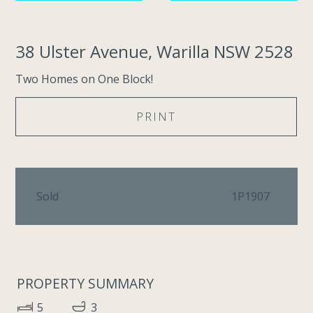
38 Ulster Avenue, Warilla NSW 2528
Two Homes on One Block!
PRINT
Sold
1P1907
PROPERTY SUMMARY
5
3