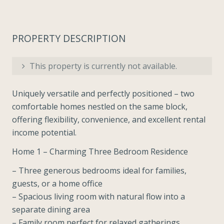
PROPERTY DESCRIPTION
This property is currently not available.
Uniquely versatile and perfectly positioned – two
comfortable homes nestled on the same block,
offering flexibility, convenience, and excellent rental
income potential.
Home 1 – Charming Three Bedroom Residence
– Three generous bedrooms ideal for families,
guests, or a home office
– Spacious living room with natural flow into a
separate dining area
– Family room perfect for relaxed gatherings