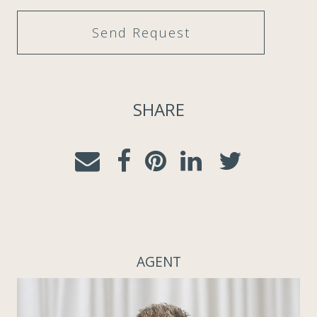
SHARE
AGENT