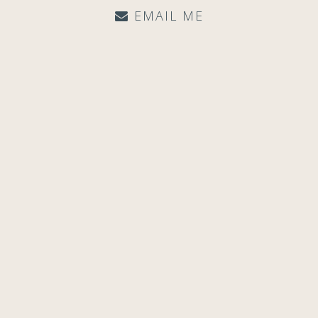
EMAIL ME