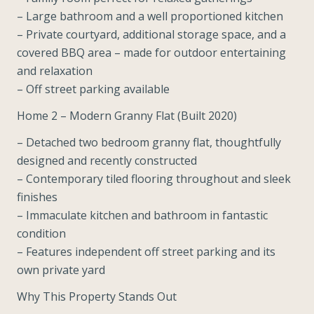
– Large bathroom and a well proportioned kitchen
– Private courtyard, additional storage space, and a
covered BBQ area – made for outdoor entertaining
and relaxation
– Off street parking available
Home 2 – Modern Granny Flat (Built 2020)
– Detached two bedroom granny flat, thoughtfully
designed and recently constructed
– Contemporary tiled flooring throughout and sleek
finishes
– Immaculate kitchen and bathroom in fantastic
condition
– Features independent off street parking and its
own private yard
Why This Property Stands Out