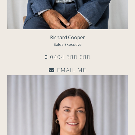
Richard Cooper
Sales Executive
0404 388 688
EMAIL ME