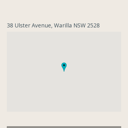
38 Ulster Avenue, Warilla NSW 2528