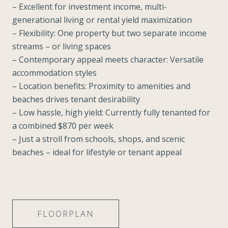
– Excellent for investment income, multi-
generational living or rental yield maximization
– Flexibility: One property but two separate income
streams – or living spaces
– Contemporary appeal meets character: Versatile
accommodation styles
– Location benefits: Proximity to amenities and
beaches drives tenant desirability
– Low hassle, high yield: Currently fully tenanted for
a combined $870 per week
– Just a stroll from schools, shops, and scenic
beaches – ideal for lifestyle or tenant appeal
FLOORPLAN