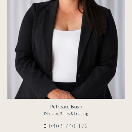
Petreace Bush
Director, Sales & Leasing
0402 740 172