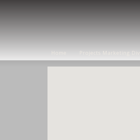
Home
Projects Marketing Div