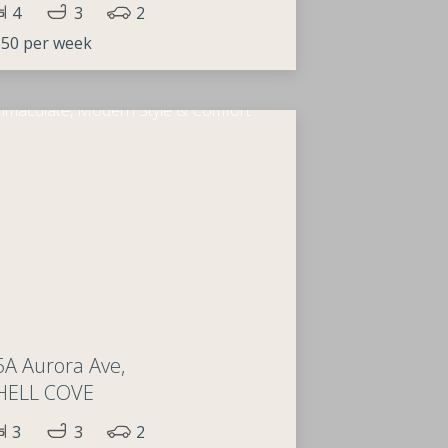
4
3
2
50 per week
5A Aurora Ave,
HELL COVE
3
3
2