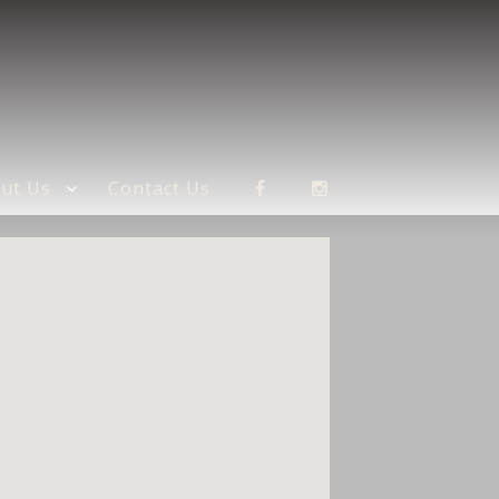
ut Us
Contact Us