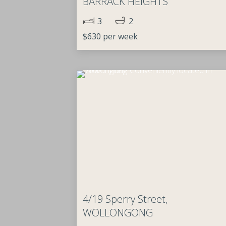
BARRACK HEIGHTS
3
2
$630 per week
4/19 Sperry Street,
WOLLONGONG