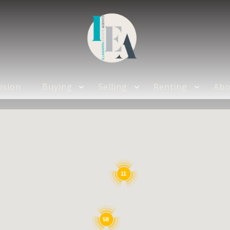
DISHWASHER
ision
Buying
Selling
Renting
Abo
11
58