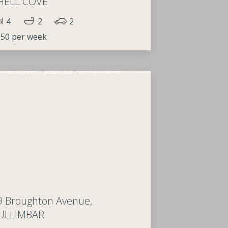
HELL COVE
4
2
2
50 per week
9 Broughton Avenue,
ULLIMBAR