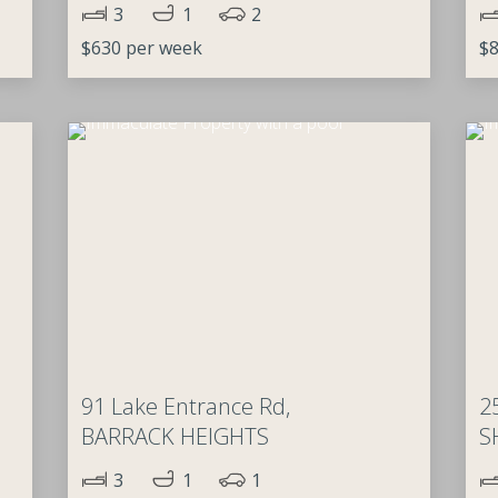
3
1
2
$630 per week
$8
91 Lake Entrance Rd,
2
BARRACK HEIGHTS
S
3
1
1