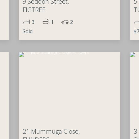
9 Seddon Street,
5
FIGTREE
T
3
1
2
Sold
$7
21 Mummuga Close,
3