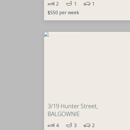
2
1
1
$550 per week
3/19 Hunter Street,
BALGOWNIE
4
3
2