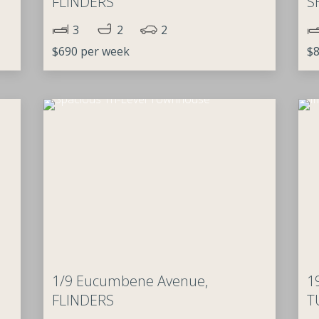
FLINDERS
S
3
2
2
$690 per week
$8
1/9 Eucumbene Avenue,
1
FLINDERS
T