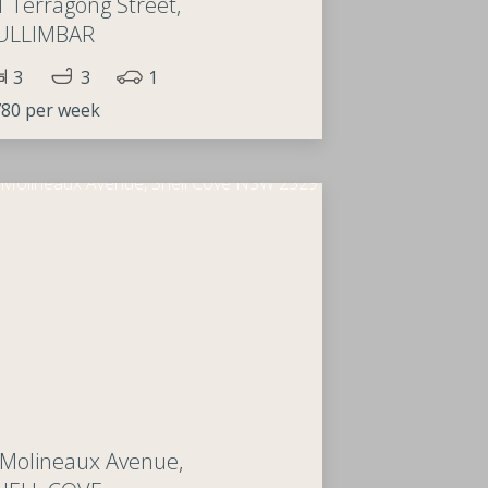
1 Terragong Street,
ULLIMBAR
3
3
1
80 per week
 Molineaux Avenue,