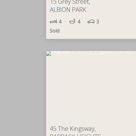
15 Grey Street,
ALBION PARK
4
4
3
Sold
45 The Kingsway,