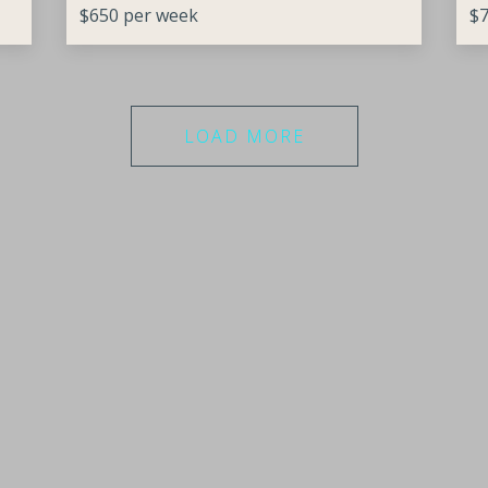
$650 per week
$7
LOAD MORE