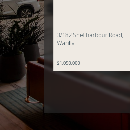
3/182 Shellharbour Road,
Warilla
$1,050,000