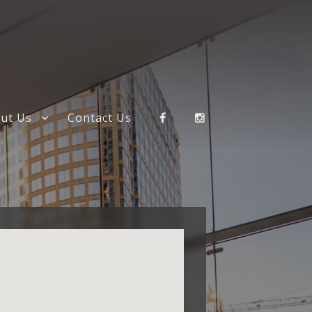
ut Us
Contact Us