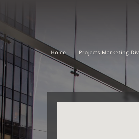
Home
Projects Marketing Div