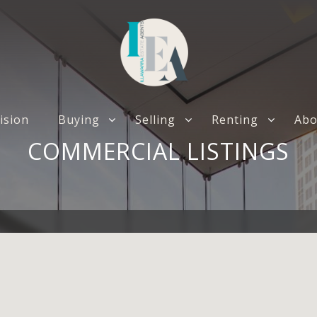
ision
Buying
Selling
Renting
Abo
COMMERCIAL LISTINGS