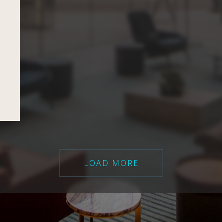
LOAD MORE