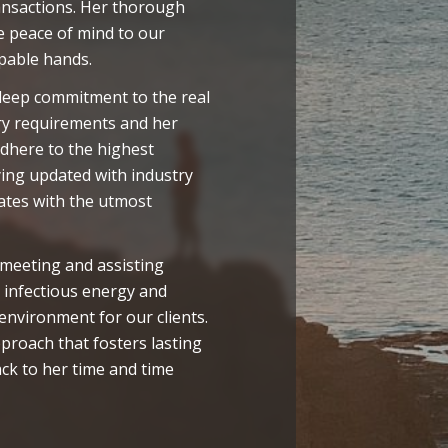
ransactions. Her thorough
 peace of mind to our
apable hands.
 deep commitment to the real
ry requirements and her
adhere to the highest
aying updated with industry
ates with the utmost
 meeting and assisting
 infectious energy and
nvironment for our clients.
pproach that fosters lasting
ack to her time and time