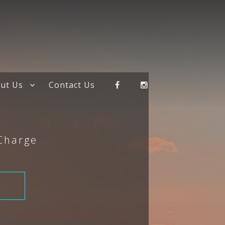
ut Us
Contact Us
 Charge