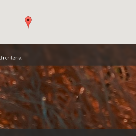
h criteria.