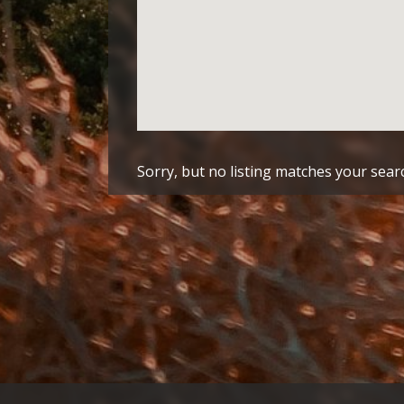
Sorry, but no listing matches your searc