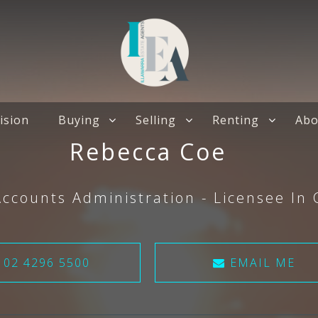
ision
Buying
Selling
Renting
Abo
Rebecca Coe
Accounts Administration - Licensee In
02 4296 5500
EMAIL ME