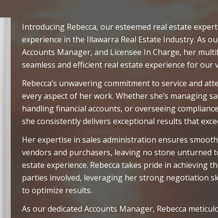
Introducing Rebecca, our esteemed real estate expert
experience in the Illawarra Real Estate Industry. As ou
Accounts Manager, and Licensee In Charge, her multi
seamless and efficient real estate experience for our v
Rebecca’s unwavering commitment to service and attent
every aspect of her work. Whether she’s managing sal
handling financial accounts, or overseeing compliance
she consistently delivers exceptional results that exc
Her expertise in sales administration ensures smooth
vendors and purchasers, leaving no stone unturned to
estate experience. Rebecca takes pride in achieving th
parties involved, leveraging her strong negotiation 
to optimize results.
As our dedicated Accounts Manager, Rebecca meticulo