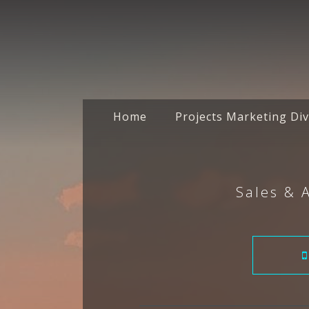
Home
Projects Marketing Div
Sales & 