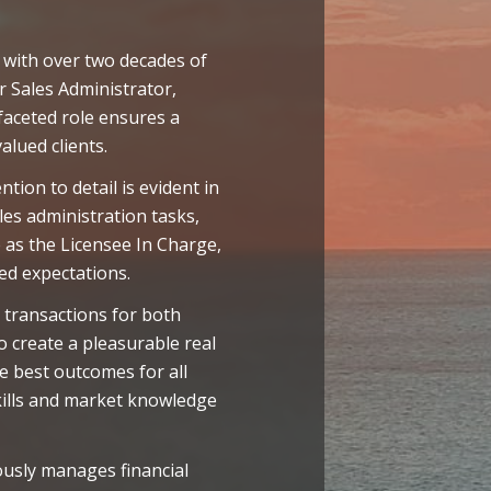
 with over two decades of
r Sales Administrator,
faceted role ensures a
alued clients.
ion to detail is evident in
es administration tasks,
 as the Licensee In Charge,
eed expectations.
 transactions for both
 create a pleasurable real
e best outcomes for all
skills and market knowledge
usly manages financial