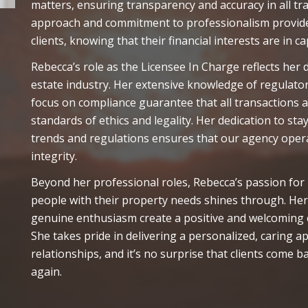
matters, ensuring transparency and accuracy in all t
approach and commitment to professionalism provide
clients, knowing that their financial interests are in c
Rebecca’s role as the Licensee In Charge reflects her
estate industry. Her extensive knowledge of regulato
focus on compliance guarantee that all transactions 
standards of ethics and legality. Her dedication to st
trends and regulations ensures that our agency oper
integrity.
Beyond her professional roles, Rebecca’s passion for
people with their property needs shines through. Her
genuine enthusiasm create a positive and welcoming e
She takes pride in delivering a personalized, caring a
relationships, and it’s no surprise that clients come b
again.